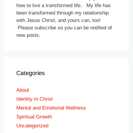
how to live a transformed life. My life has
been transformed through my relationship
with Jesus Christ, and yours can, too!
Please subscribe so you can be notified of
new posts.
Categories
About
Identity in Christ
Mental and Emotional Wellness
Spiritual Growth
Uncategorized