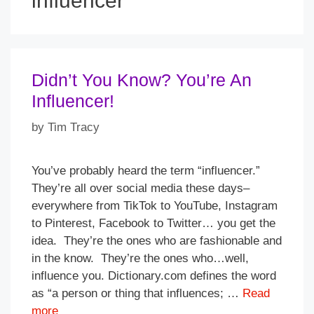
influencer
Didn’t You Know? You’re An
Influencer!
by
Tim Tracy
You’ve probably heard the term “influencer.”
They’re all over social media these days–
everywhere from TikTok to YouTube, Instagram
to Pinterest, Facebook to Twitter… you get the
idea. They’re the ones who are fashionable and
in the know. They’re the ones who…well,
influence you. Dictionary.com defines the word
as “a person or thing that influences; …
Read
more