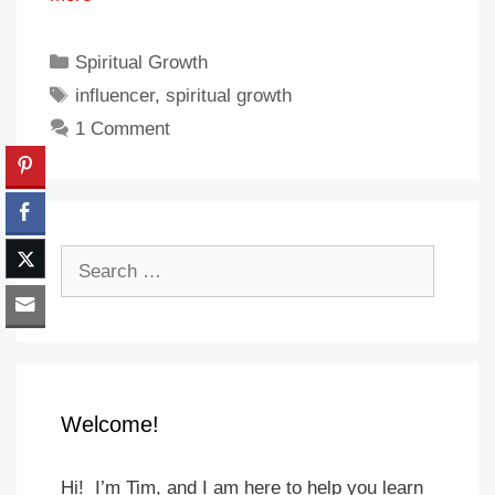
Categories
Spiritual Growth
Tags
influencer
,
spiritual growth
1 Comment
Search
for:
Welcome!
Hi! I’m Tim, and I am here to help you learn