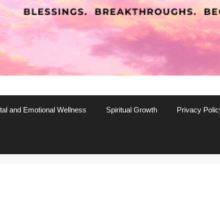
al and Emotional Wellness
Spiritual Growth
Privacy Polic