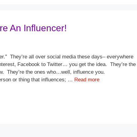
e An Influencer!
cer.” They’re all over social media these days– everywhere
nterest, Facebook to Twitter… you get the idea. They’re the
ow. They’re the ones who…well, influence you.
rson or thing that influences; …
Read more