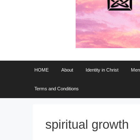
HOME
About
Identity in Christ
Ment
Terms and Conditions
spiritual growth