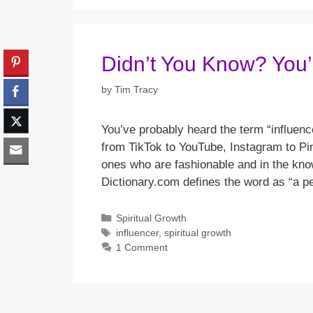
Didn’t You Know? You’r
by
Tim Tracy
You’ve probably heard the term “influen
from TikTok to YouTube, Instagram to Pi
ones who are fashionable and in the kn
Dictionary.com defines the word as “a pe
Categories
Spiritual Growth
Tags
influencer
,
spiritual growth
1 Comment