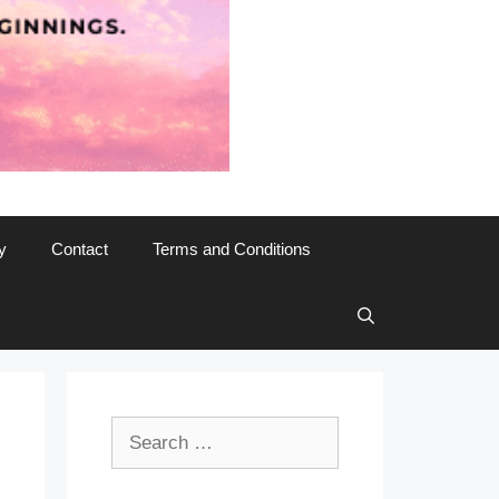
y
Contact
Terms and Conditions
Search
for: