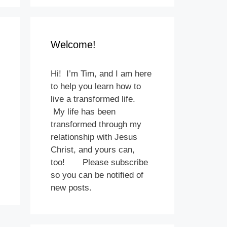
Welcome!
Hi! I’m Tim, and I am here
to help you learn how to
live a transformed life.
My life has been
transformed through my
relationship with Jesus
Christ, and yours can,
too! Please subscribe
so you can be notified of
new posts.