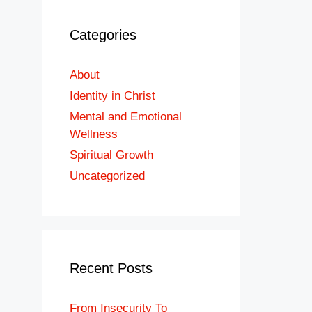
Categories
About
Identity in Christ
Mental and Emotional
Wellness
Spiritual Growth
Uncategorized
Recent Posts
From Insecurity To