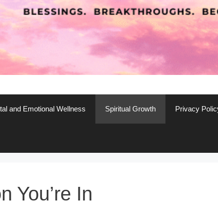
al and Emotional Wellness
Spiritual Growth
Privacy Polic
 You’re In