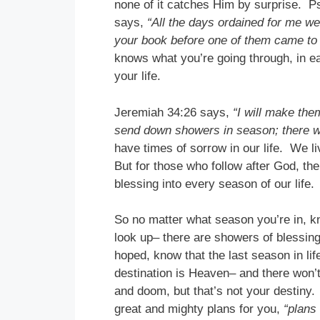
none of it catches Him by surprise. P
says,
“All the days ordained for me wer
your book before one of them came to 
knows what you’re going through, in e
your life.
Jeremiah 34:26 says,
“I will make the
send down showers in season; there wi
have times of sorrow in our life. We l
But for those who follow after God, th
blessing into every season of our life.
So no matter what season you’re in, k
look up– there are showers of blessing
hoped, know that the last season in life
destination is Heaven– and there won
and doom, but that’s not your destiny.
great and mighty plans for you,
“plans