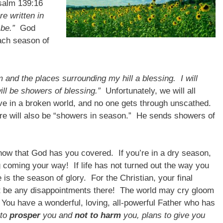
salm 139:16
e written in
be.”
God
ach season of
m and the places surrounding my hill a blessing. I will
ll be showers of blessing.”
Unfortunately, we will all
ive in a broken world, and no one gets through unscathed.
ere will also be “showers in season.” He sends showers of
now that God has you covered. If you’re in a dry season,
 coming your way! If life has not turned out the way you
 is the season of glory. For the Christian, your final
’t be any disappointments there! The world may cry gloom
 You have a wonderful, loving, all-powerful Father who has
 to
prosper
you and
not to harm
you, plans to give you