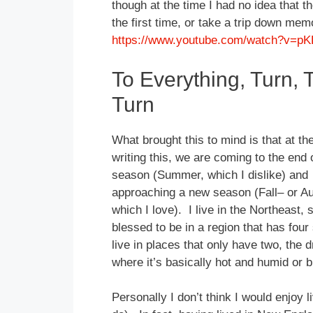
though at the time I had no idea that th
the first time, or take a trip down mem
https://www.youtube.com/watch?v=p
To Everything, Turn, 
Turn
What brought this to mind is that at th
writing this, we are coming to the end 
season (Summer, which I dislike) and
approaching a new season (Fall– or A
which I love). I live in the Northeast, 
blessed to be in a region that has fou
live in places that only have two, the 
where it’s basically hot and humid or bru
Personally I don’t think I would enjoy 