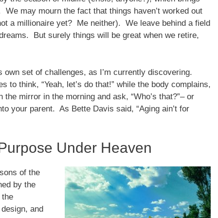
. We may mourn the fact that things haven’t worked out
ot a millionaire yet? Me neither). We leave behind a field
 dreams. But surely things will be great when we retire,
s own set of challenges, as I’m currently discovering.
 to think, “Yeah, let’s do that!” while the body complains,
n the mirror in the morning and ask, “Who’s that?”– or
nto your parent. As Bette Davis said, “Aging ain’t for
 Purpose Under Heaven
asons of the
ned by the
 the
s design, and