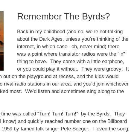
Remember The Byrds?
Back in my childhood (and no, we’re not talking
about the Dark Ages, unless you’re thinking of the
internet, in which case– oh, never mind) there
was a point where transistor radios were the “in”
thing to have. They came with a little earphone,
or you could play it without. They were groovy! It
m out on the playground at recess, and the kids would
 rival radio stations in our area, and you’d join whichever
liked most. We’d listen and sometimes sing along to the
 time was called “Turn! Turn! Turn!” by the Byrds. They
, I know) and quickly reached number one on the Billboard
 in 1959 by famed folk singer Pete Seeger. I loved the song,