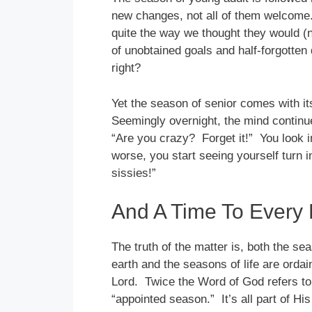
new changes, not all of them welcome
quite the way we thought they would (n
of unobtained goals and half-forgotten
right?
Yet the season of senior comes with it
Seemingly overnight, the mind continues
“Are you crazy? Forget it!” You look i
worse, you start seeing yourself turn i
sissies!”
And A Time To Every
The truth of the matter is, both the se
earth and the seasons of life are ordai
Lord. Twice the Word of God refers to
“appointed season.” It’s all part of Hi