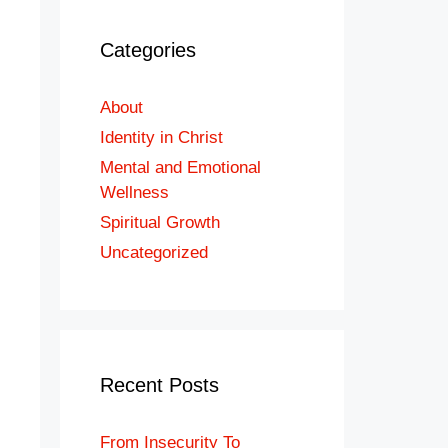
Categories
About
Identity in Christ
Mental and Emotional
Wellness
Spiritual Growth
Uncategorized
Recent Posts
From Insecurity To