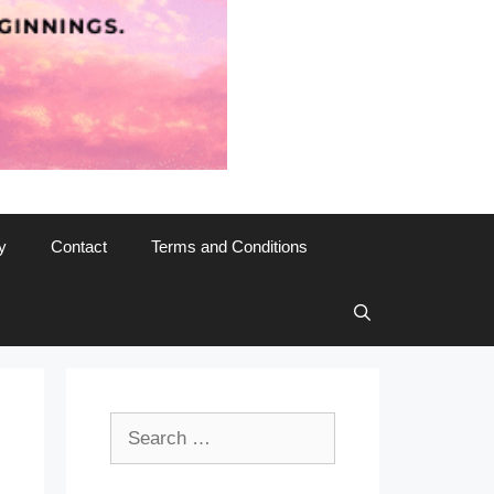
y
Contact
Terms and Conditions
Search
for: