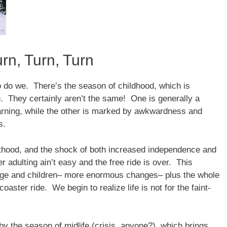
rn, Turn, Turn
 do we. There’s the season of childhood, which is
. They certainly aren’t the same! One is generally a
earning, while the other is marked by awkwardness and
s.
thood, and the shock of both increased independence and
r adulting ain’t easy and the free ride is over. This
ge and children– more enormous changes– plus the whole
coaster ride. We begin to realize life is not for the faint-
by the season of midlife (crisis, anyone?), which brings