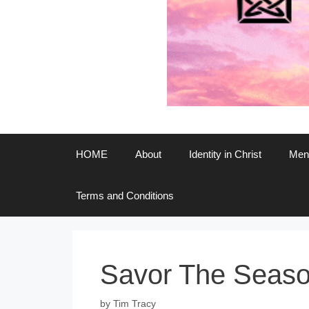
HOME
About
Identity in Christ
Ment
Terms and Conditions
Savor The Season
by
Tim Tracy