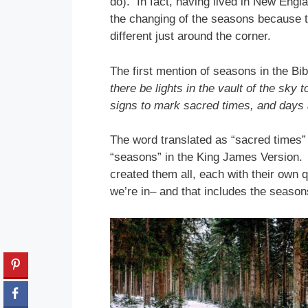
do). In fact, having lived in New Englan
the changing of the seasons because t
different just around the corner.
The first mention of seasons in the Bi
there be lights in the vault of the sky
signs to mark sacred times, and days 
The word translated as “sacred times” 
“seasons” in the King James Version. 
created them all, each with their own
we’re in– and that includes the seasons