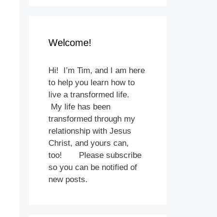
Welcome!
Hi! I’m Tim, and I am here
to help you learn how to
live a transformed life.
My life has been
transformed through my
relationship with Jesus
Christ, and yours can,
too! Please subscribe
so you can be notified of
new posts.