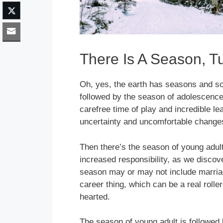
There Is A Season, Tu
Oh, yes, the earth has seasons and so
followed by the season of adolescence
carefree time of play and incredible l
uncertainty and uncomfortable change
Then there’s the season of young adul
increased responsibility, as we discove
season may or may not include marria
career thing, which can be a real roller
hearted.
The season of young adult is followed 