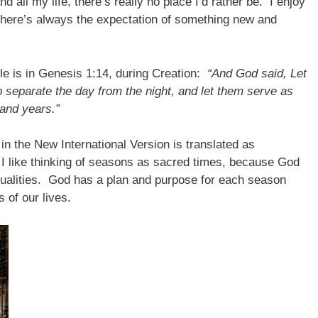
d all my life, there’s really no place I’d rather be. I enjoy
here’s always the expectation of something new and
ble is in Genesis 1:14, during Creation:
“And God said, Let
 to separate the day from the night, and let them serve as
and years.”
in the New International Version is translated as
I like thinking of seasons as sacred times, because God
 qualities. God has a plan and purpose for each season
 of our lives.