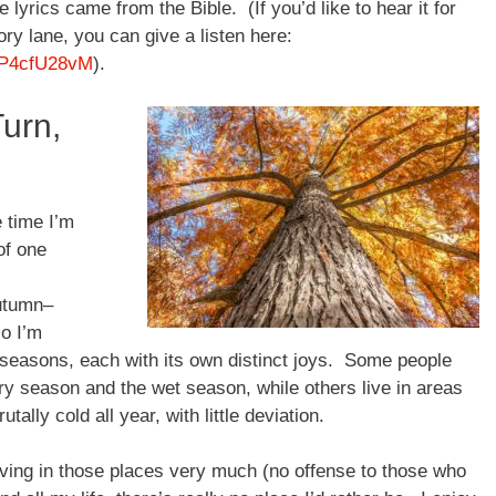
e lyrics came from the Bible. (If you’d like to hear it for
ory lane, you can give a listen here:
KP4cfU28vM
).
Turn,
e time I’m
of one
utumn–
so I’m
r seasons, each with its own distinct joys. Some people
dry season and the wet season, while others live in areas
tally cold all year, with little deviation.
living in those places very much (no offense to those who