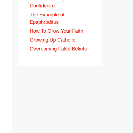
Confidence
The Example of
Epaphroditus
How To Grow Your Faith
Growing Up Catholic
Overcoming False Beliefs