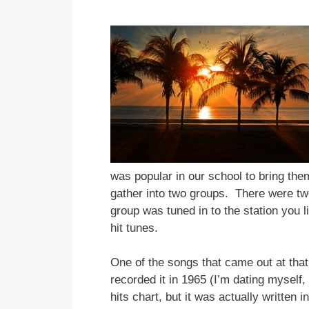
was popular in our school to bring the
gather into two groups. There were two
group was tuned in to the station you 
hit tunes.
One of the songs that came out at that
recorded it in 1965 (I’m dating myself
hits chart, but it was actually written