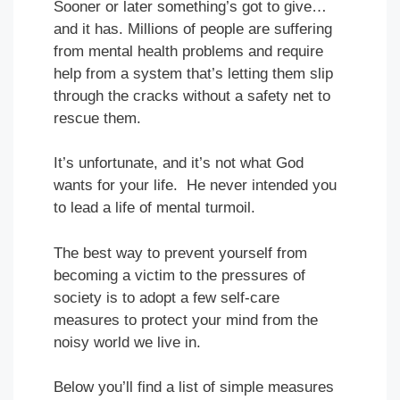
Sooner or later something’s got to give…
and it has. Millions of people are suffering
from mental health problems and require
help from a system that’s letting them slip
through the cracks without a safety net to
rescue them.
It’s unfortunate, and it’s not what God
wants for your life. He never intended you
to lead a life of mental turmoil.
The best way to prevent yourself from
becoming a victim to the pressures of
society is to adopt a few self-care
measures to protect your mind from the
noisy world we live in.
Below you’ll find a list of simple measures