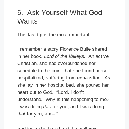
6. Ask Yourself What God
Wants
This last tip is the most important!
I remember a story Florence Bulle shared
in her book,
Lord of the Valleys.
An active
Christian, she had overburdened her
schedule to the point that she found herself
hospitalized, suffering from exhaustion. As
she lay in her hospital bed, she poured her
heart out to God. “Lord, I don’t
understand. Why is this happening to me?
I was doing
this
for you, and I was doing
that
for you, and– “
Suddenly she heard a still, small voice