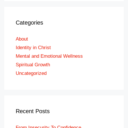
Categories
About
Identity in Christ
Mental and Emotional Wellness
Spiritual Growth
Uncategorized
Recent Posts
From Insecurity To Confidence