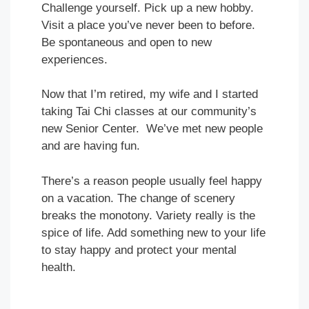
Challenge yourself. Pick up a new hobby.
Visit a place you’ve never been to before.
Be spontaneous and open to new
experiences.
Now that I’m retired, my wife and I started
taking Tai Chi classes at our community’s
new Senior Center. We’ve met new people
and are having fun.
There’s a reason people usually feel happy
on a vacation. The change of scenery
breaks the monotony. Variety really is the
spice of life. Add something new to your life
to stay happy and protect your mental
health.