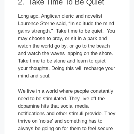
2. Take Time To Be Quiet
Long ago, Anglican cleric and novelist
Laurence Sterne said, “In solitude the mind
gains strength.” Take time to be quiet. You
may choose to pray, or sit in a park and
watch the world go by, or go to the beach
and watch the waves lapping on the shore.
Take time to be alone and learn to quiet
your thoughts. Doing this will recharge your
mind and soul.
We live in a world where people constantly
need to be stimulated. They live off the
dopamine hits that social media
notifications and other stimuli provide. They
thrive on ‘noise’ and something has to
always be going on for them to feel secure