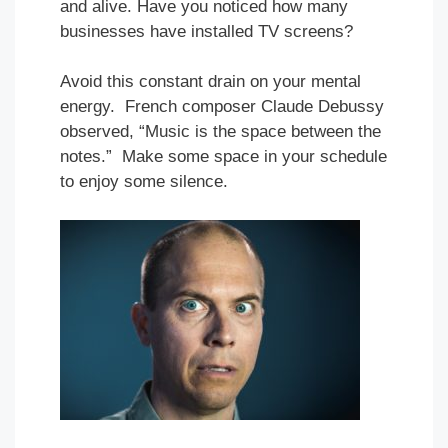
and alive. Have you noticed how many
businesses have installed TV screens?
Avoid this constant drain on your mental
energy. French composer Claude Debussy
observed, “Music is the space between the
notes.” Make some space in your schedule
to enjoy some silence.