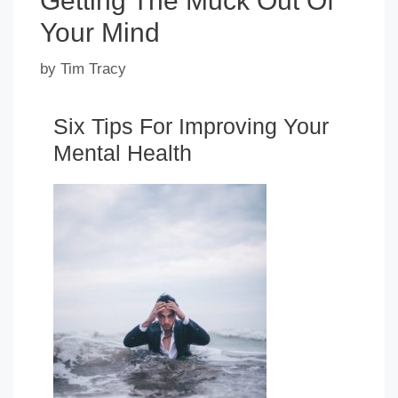
Getting The Muck Out Of
Your Mind
by
Tim Tracy
Six Tips For Improving Your
Mental Health