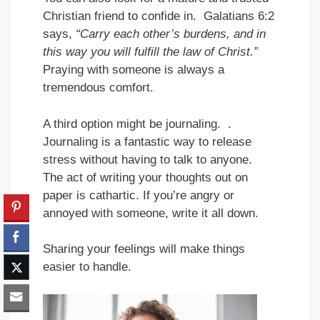
Christian friend to confide in. Galatians 6:2
says,
“Carry each other’s burdens, and in
this way you will fulfill the law of Christ.”
Praying with someone is always a
tremendous comfort.
A third option might be journaling. .
Journaling is a fantastic way to release
stress without having to talk to anyone.
The act of writing your thoughts out on
paper is cathartic. If you’re angry or
annoyed with someone, write it all down.
Sharing your feelings will make things
easier to handle.