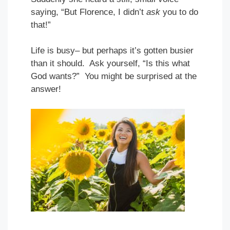
saying, “But Florence, I didn’t
ask
you to do
that!”
Life is busy– but perhaps it’s gotten busier
than it should. Ask yourself, “Is this what
God wants?” You might be surprised at the
answer!