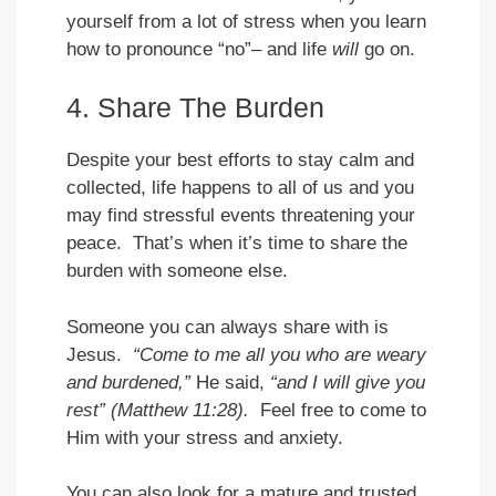
yourself from a lot of stress when you learn
how to pronounce “no”– and life
will
go on.
4. Share The Burden
Despite your best efforts to stay calm and
collected, life happens to all of us and you
may find stressful events threatening your
peace. That’s when it’s time to share the
burden with someone else.
Someone you can always share with is
Jesus.
“Come to me all you who are weary
and burdened,”
He said,
“and I will give you
rest” (Matthew 11:28).
Feel free to come to
Him with your stress and anxiety.
You can also look for a mature and trusted