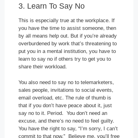
3. Learn To Say No
This is especially true at the workplace. If
you have the time to assist someone, then
by all means help out. But if you’re already
overburdened by work that’s threatening to
put you in a mental institution, you have to
learn to say no if others try to get you to
share their workload.
You also need to say no to telemarketers,
sales people, invitations to social events,
email overload, etc. The rule of thumb is
that if you don’t have peace about it, just
say no to it. Period. You don’t need an
excuse, and there’s no need to feel guilty.
You have the right to say, “I’m sorry, I can’t
commit to that now.” Believe me, you’ll free