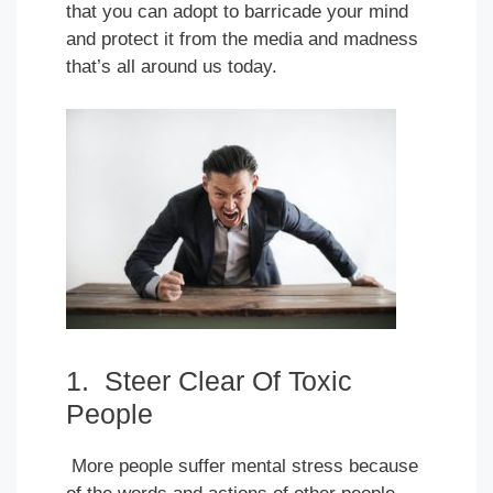
that you can adopt to barricade your mind
and protect it from the media and madness
that’s all around us today.
1. Steer Clear Of Toxic
People
More people suffer mental stress because