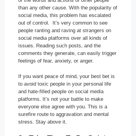
of the words and actions of other people
than any other cause. With the popularity of
social media, this problem has escalated
out of control. It’s very common to see
people ranting and raving at strangers on
social media platforms over all kinds of
issues. Reading such posts, and the
comments they generate, can easily trigger
feelings of fear, anxiety, or anger.
If you want peace of mind, your best bet is
to avoid toxic people in your personal life
and hate-filled people on social media
platforms. It’s not your battle to make
everyone else agree with you. This is a
surefire route to aggravation and mental
stress. Stay above it.