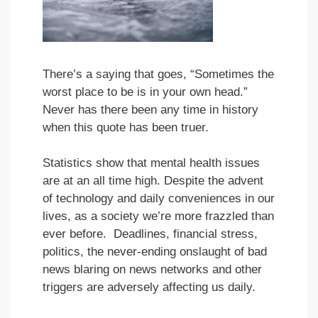
There’s a saying that goes, “Sometimes the
worst place to be is in your own head.”
Never has there been any time in history
when this quote has been truer.
Statistics show that mental health issues
are at an all time high. Despite the advent
of technology and daily conveniences in our
lives, as a society we’re more frazzled than
ever before. Deadlines, financial stress,
politics, the never-ending onslaught of bad
news blaring on news networks and other
triggers are adversely affecting us daily.