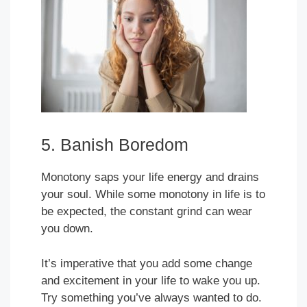
5. Banish Boredom
Monotony saps your life energy and drains
your soul. While some monotony in life is to
be expected, the constant grind can wear
you down.
It’s imperative that you add some change
and excitement in your life to wake you up.
Try something you’ve always wanted to do.