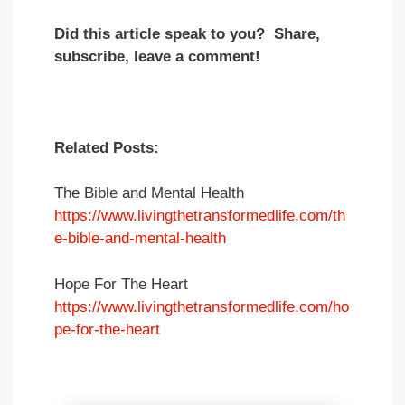
Did this article speak to you? Share,
subscribe, leave a comment!
Related Posts:
The Bible and Mental Health
https://www.livingthetransformedlife.com/th
e-bible-and-mental-health
Hope For The Heart
https://www.livingthetransformedlife.com/ho
pe-for-the-heart