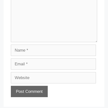
Name
Email
Website