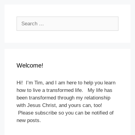
Search
for:
Welcome!
Hi! I’m Tim, and I am here to help you learn
how to live a transformed life. My life has
been transformed through my relationship
with Jesus Christ, and yours can, too!
Please subscribe so you can be notified of
new posts.