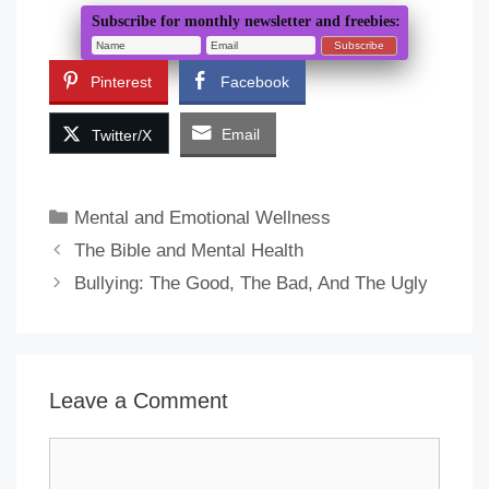
Subscribe for monthly newsletter and freebies:
Pinterest
Facebook
Email
Twitter/X
Categories
Mental and Emotional Wellness
The Bible and Mental Health
Bullying: The Good, The Bad, And The Ugly
Leave a Comment
Comment