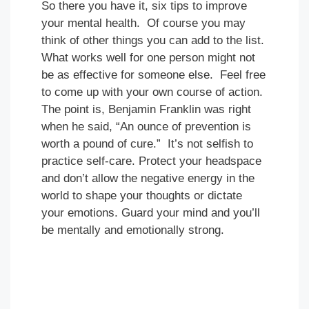
So there you have it, six tips to improve
your mental health. Of course you may
think of other things you can add to the list.
What works well for one person might not
be as effective for someone else. Feel free
to come up with your own course of action.
The point is, Benjamin Franklin was right
when he said, “An ounce of prevention is
worth a pound of cure.” It’s not selfish to
practice self-care. Protect your headspace
and don’t allow the negative energy in the
world to shape your thoughts or dictate
your emotions. Guard your mind and you’ll
be mentally and emotionally strong.