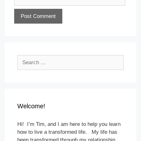
Search
for:
Welcome!
Hi! I’m Tim, and I am here to help you learn
how to live a transformed life. My life has
been transformed through my relationship