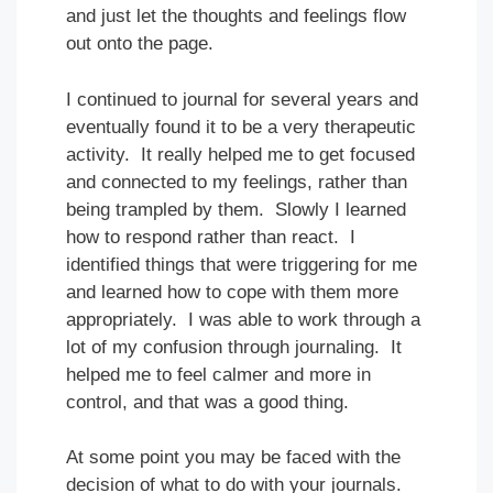
and just let the thoughts and feelings flow
out onto the page.
I continued to journal for several years and
eventually found it to be a very therapeutic
activity. It really helped me to get focused
and connected to my feelings, rather than
being trampled by them. Slowly I learned
how to respond rather than react. I
identified things that were triggering for me
and learned how to cope with them more
appropriately. I was able to work through a
lot of my confusion through journaling. It
helped me to feel calmer and more in
control, and that was a good thing.
At some point you may be faced with the
decision of what to do with your journals.