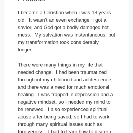
I became a Christian when I was 18 years
old. It wasn’t an even exchange; I got a
savior, and God got a badly damaged hot
mess. My salvation was instantaneous, but
my transformation took considerably
longer.
There were many things in my life that
needed change. I had been traumatized
throughout my childhood and adolescence,
and there was a need for much emotional
healing. I was trapped in depression and a
negative mindset, so I needed my mind to
be renewed. I also experienced spiritual
abuse after being saved, so I had to work
through many spiritual issues such as
forgiveness. I had to learn how to discern