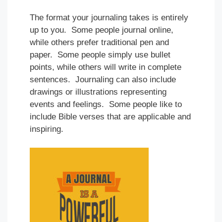
The format your journaling takes is entirely
up to you. Some people journal online,
while others prefer traditional pen and
paper. Some people simply use bullet
points, while others will write in complete
sentences. Journaling can also include
drawings or illustrations representing
events and feelings. Some people like to
include Bible verses that are applicable and
inspiring.