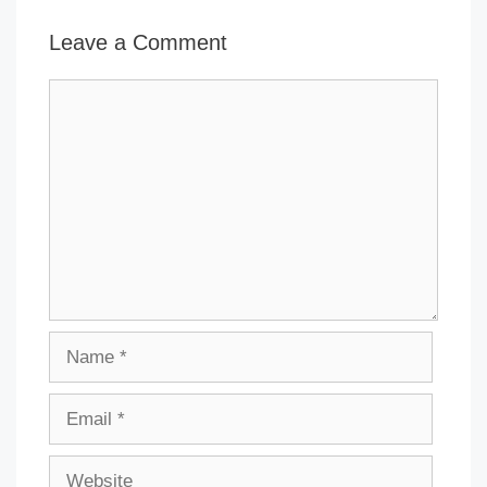
Leave a Comment
Comment
Name
Email
Website