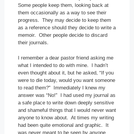
Some people keep them, looking back at
them occasionally as a way to see their
progress. They may decide to keep them
as a reference should they decide to write a
memoir. Other people decide to discard
their journals.
I remember a dear pastor friend asking me
what I intended to do with mine. I hadn’t
even thought about it, but he asked, “If you
were to die today, would you want someone
to read them?” Immediately I knew my
answer was “No!” I had used my journal as
a safe place to write down deeply sensitive
and shameful things that I would never want
anyone to know about. At times my writing
had been quite emotional and graphic. It
was never meant to be seen by anyone