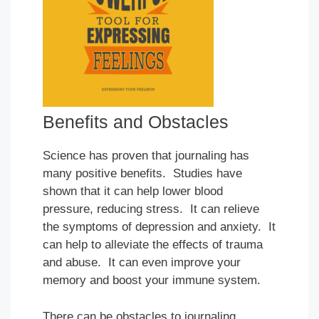
Benefits and Obstacles
Science has proven that journaling has
many positive benefits. Studies have
shown that it can help lower blood
pressure, reducing stress. It can relieve
the symptoms of depression and anxiety. It
can help to alleviate the effects of trauma
and abuse. It can even improve your
memory and boost your immune system.
There can be obstacles to journaling.