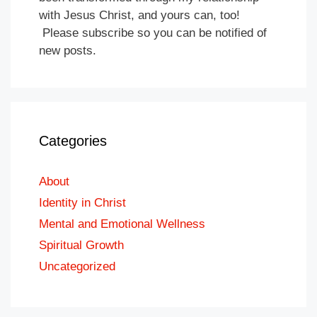
with Jesus Christ, and yours can, too!
Please subscribe so you can be notified of
new posts.
Categories
About
Identity in Christ
Mental and Emotional Wellness
Spiritual Growth
Uncategorized