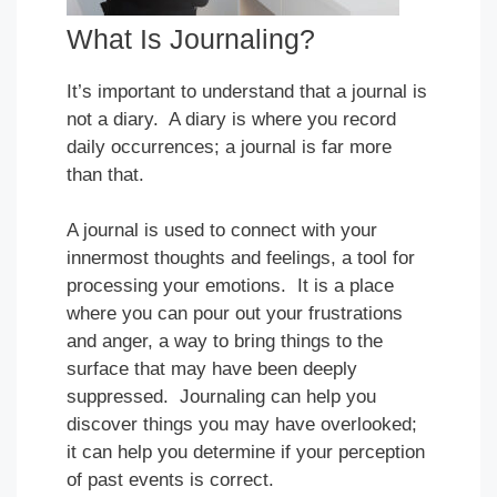
What Is Journaling?
It’s important to understand that a journal is
not a diary. A diary is where you record
daily occurrences; a journal is far more
than that.
A journal is used to connect with your
innermost thoughts and feelings, a tool for
processing your emotions. It is a place
where you can pour out your frustrations
and anger, a way to bring things to the
surface that may have been deeply
suppressed. Journaling can help you
discover things you may have overlooked;
it can help you determine if your perception
of past events is correct.