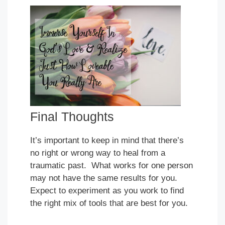
Final Thoughts
It’s important to keep in mind that there’s
no right or wrong way to heal from a
traumatic past. What works for one person
may not have the same results for you.
Expect to experiment as you work to find
the right mix of tools that are best for you.