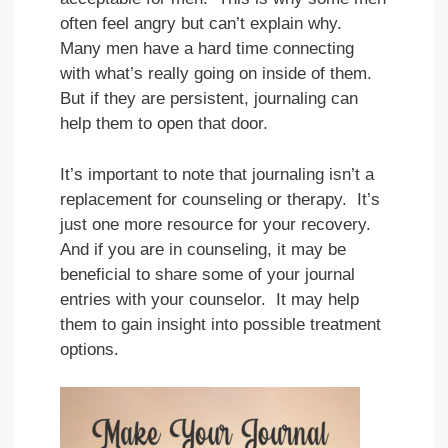
often feel angry but can’t explain why.
Many men have a hard time connecting
with what’s really going on inside of them.
But if they are persistent, journaling can
help them to open that door.
It’s important to note that journaling isn’t a
replacement for counseling or therapy. It’s
just one more resource for your recovery.
And if you are in counseling, it may be
beneficial to share some of your journal
entries with your counselor. It may help
them to gain insight into possible treatment
options.