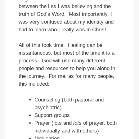
between the lies I was believing and the
truth of God’s Word. Most importantly, I
was very confused about my identity and
had to learn who I really was in Christ.
All of this took time. Healing can be
instantaneous, but most of the time it is a
process. God will use many different
people and resources to help you along in
the journey. For me, as for many people,
this included:
Counseling (both pastoral and
psychiatric)
Support groups
Prayer (lots and
lots
of prayer, both
individually and with others)
Medication