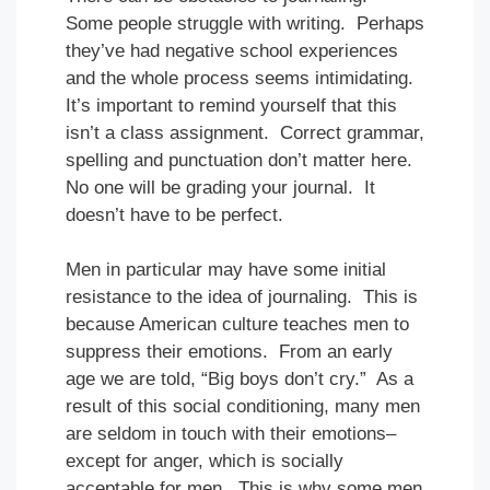
Some people struggle with writing. Perhaps
they’ve had negative school experiences
and the whole process seems intimidating.
It’s important to remind yourself that this
isn’t a class assignment. Correct grammar,
spelling and punctuation don’t matter here.
No one will be grading your journal. It
doesn’t have to be perfect.
Men in particular may have some initial
resistance to the idea of journaling. This is
because American culture teaches men to
suppress their emotions. From an early
age we are told, “Big boys don’t cry.” As a
result of this social conditioning, many men
are seldom in touch with their emotions–
except for anger, which is socially
acceptable for men. This is why some men