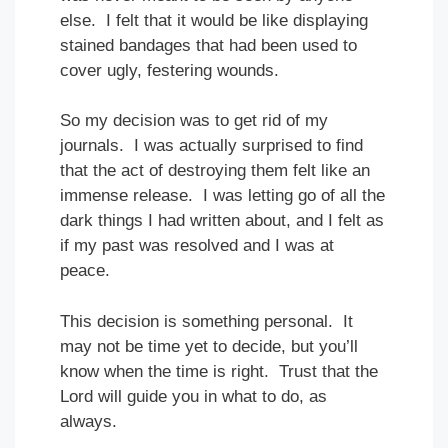
else. I felt that it would be like displaying
stained bandages that had been used to
cover ugly, festering wounds.
So my decision was to get rid of my
journals. I was actually surprised to find
that the act of destroying them felt like an
immense release. I was letting go of all the
dark things I had written about, and I felt as
if my past was resolved and I was at
peace.
This decision is something personal. It
may not be time yet to decide, but you’ll
know when the time is right. Trust that the
Lord will guide you in what to do, as
always.