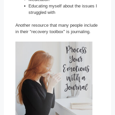
Educating myself about the issues I
struggled with
Another resource that many people include
in their “recovery toolbox” is journaling.