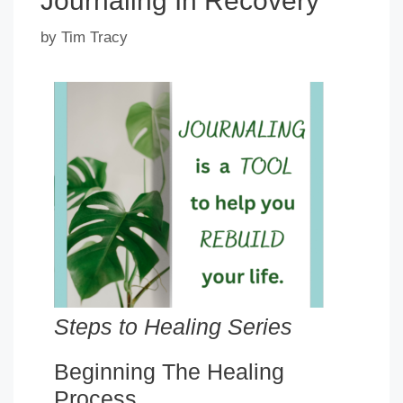
Journaling In Recovery
by
Tim Tracy
Steps to Healing Series
Beginning The Healing
Process