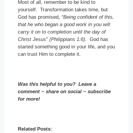
Most of all, remember to be kind to
yourself. Transformation takes time, but
God has promised,
“Being confident of this,
that he who began a good work in you will
carry it on to completion until the day of
Christ Jesus” (Philippians 1:6).
God has
started something good in your life, and you
can trust Him to complete it.
Was this helpful to you? Leave a
comment ~ share on social ~ subscribe
for more!
Related Posts: