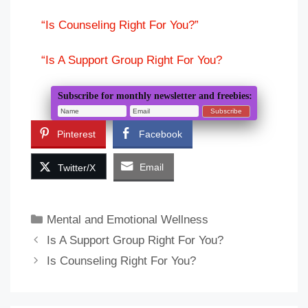
“Is Counseling Right For You?”
“Is A Support Group Right For You?
Subscribe for monthly newsletter and freebies:
Pinterest
Facebook
Email
Twitter/X
Categories
Mental and Emotional Wellness
Is A Support Group Right For You?
Is Counseling Right For You?