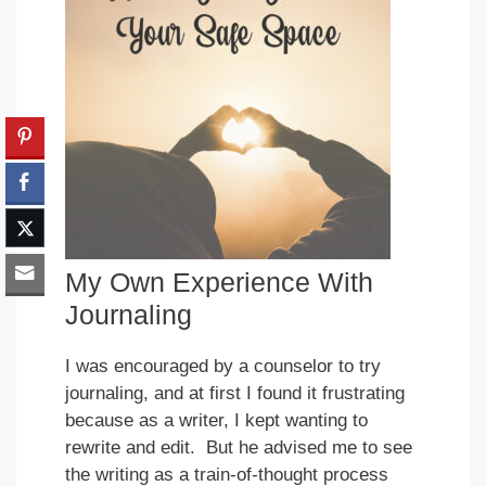
My Own Experience With
Journaling
I was encouraged by a counselor to try
journaling, and at first I found it frustrating
because as a writer, I kept wanting to
rewrite and edit. But he advised me to see
the writing as a train-of-thought process