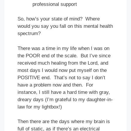
professional support
So, how’s your state of mind? Where
would you say you fall on this mental health
spectrum?
There was a time in my life when I was on
the POOR end of the scale. But I’ve since
received much healing from the Lord, and
most days I would now put myself on the
POSITIVE end. That’s not to say I don’t
have a problem now and then. For
instance, I still have a hard time with gray,
dreary days (I’m grateful to my daughter-in-
law for my lightbox!)
Then there are the days where my brain is
full of static, as if there’s an electrical