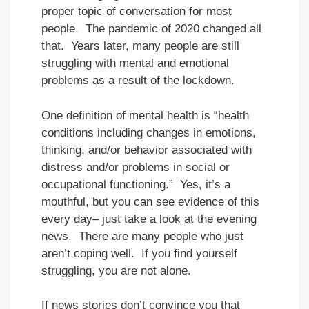
proper topic of conversation for most
people. The pandemic of 2020 changed all
that. Years later, many people are still
struggling with mental and emotional
problems as a result of the lockdown.
One definition of mental health is “health
conditions including changes in emotions,
thinking, and/or behavior associated with
distress and/or problems in social or
occupational functioning.” Yes, it’s a
mouthful, but you can see evidence of this
every day– just take a look at the evening
news. There are many people who just
aren’t coping well. If you find yourself
struggling, you are not alone.
If news stories don’t convince you that