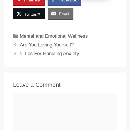
Pinterest
Facebook
Email
Twitter/X
Categories
Mental and Emotional Wellness
Are You Loving Yourself?
5 Tips For Handling Anxiety
Leave a Comment
Comment