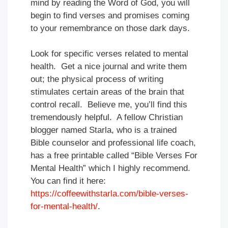
mind by reading the Word of God, you will
begin to find verses and promises coming
to your remembrance on those dark days.
Look for specific verses related to mental
health. Get a nice journal and write them
out; the physical process of writing
stimulates certain areas of the brain that
control recall. Believe me, you’ll find this
tremendously helpful. A fellow Christian
blogger named Starla, who is a trained
Bible counselor and professional life coach,
has a free printable called “Bible Verses For
Mental Health” which I highly recommend.
You can find it here:
https://coffeewithstarla.com/bible-verses-
for-mental-health/
.