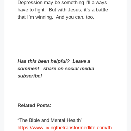
Depression may be something I’ll always
have to fight. But with Jesus, it’s a battle
that I’m winning. And you can, too.
Has this been helpful? Leave a
comment– share on social media–
subscribe!
Related Posts:
“The Bible and Mental Health”
https://www.livingthetransformedlife.com/th