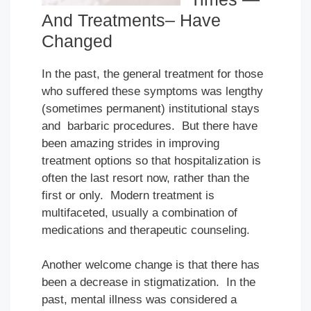
And Treatments– Have
Changed
In the past, the general treatment for those
who suffered these symptoms was lengthy
(sometimes permanent) institutional stays
and barbaric procedures. But there have
been amazing strides in improving
treatment options so that hospitalization is
often the last resort now, rather than the
first or only. Modern treatment is
multifaceted, usually a combination of
medications and therapeutic counseling.
Another welcome change is that there has
been a decrease in stigmatization. In the
past, mental illness was considered a