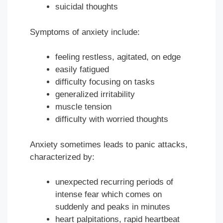
suicidal thoughts
Symptoms of anxiety include:
feeling restless, agitated, on edge
easily fatigued
difficulty focusing on tasks
generalized irritability
muscle tension
difficulty with worried thoughts
Anxiety sometimes leads to panic attacks,
characterized by:
unexpected recurring periods of
intense fear which comes on
suddenly and peaks in minutes
heart palpitations, rapid heartbeat