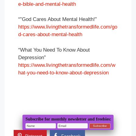
e-bible-and-mental-health
“”God Cares About Mental Health!”
https://www.livingthetransformedlife.com/go
d-cares-about-mental-health
“What You Need To Know About
Depression”
https://www.livingthetransformedlife.com/w
hat-you-need-to-know-about-depression
Subscribe for monthly newsletter and freebies: