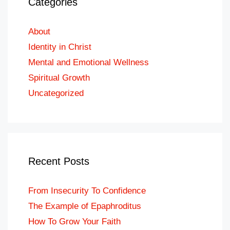
Categories
About
Identity in Christ
Mental and Emotional Wellness
Spiritual Growth
Uncategorized
Recent Posts
From Insecurity To Confidence
The Example of Epaphroditus
How To Grow Your Faith