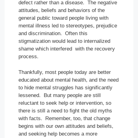
defect rather than a disease. The negative
attitudes, beliefs and behaviors of the
general public toward people living with
mental illness led to stereotypes, prejudice
and discrimination. Often this
stigmatization would lead to internalized
shame which interfered with the recovery
process.
Thankfully, most people today are better
educated about mental health, and the need
to hide mental struggles has significantly
lessened. But many people are still
reluctant to seek help or intervention, so
there is still a need to fight the old myths
with facts. Remember, too, that change
begins with our own attitudes and beliefs,
and seeking help becomes a more