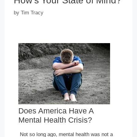
How’s Your State of Mind?
by
Tim Tracy
Does America Have A
Mental Health Crisis?
Not so long ago, mental health was not a