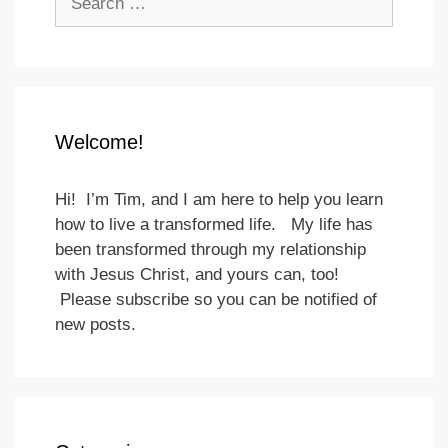
for:
Welcome!
Hi! I’m Tim, and I am here to help you learn
how to live a transformed life. My life has
been transformed through my relationship
with Jesus Christ, and yours can, too!
Please subscribe so you can be notified of
new posts.