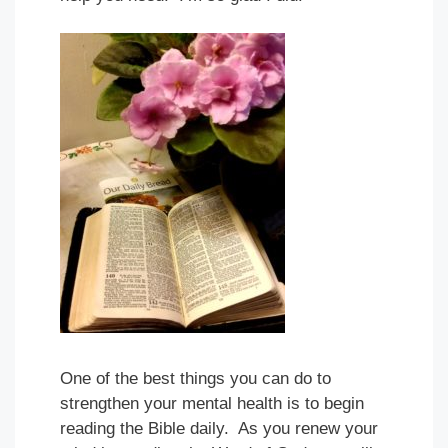
One of the best things you can do to
strengthen your mental health is to begin
reading the Bible daily. As you renew your