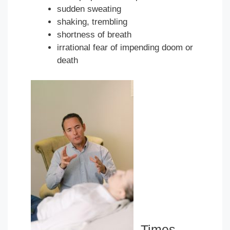
sudden sweating
shaking, trembling
shortness of breath
irrational fear of impending doom or
death
Times —