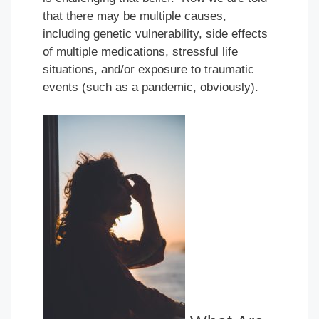
that there may be multiple causes,
including genetic vulnerability, side effects
of multiple medications, stressful life
situations, and/or exposure to traumatic
events (such as a pandemic, obviously).