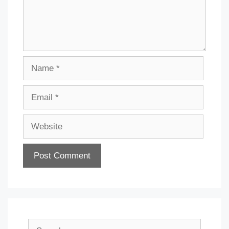
Name
Email
Website
Search