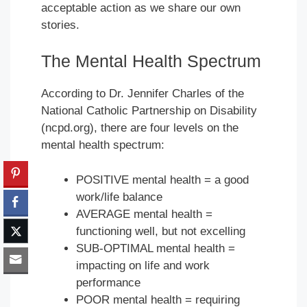
acceptable action as we share our own
stories.
The Mental Health Spectrum
According to Dr. Jennifer Charles of the
National Catholic Partnership on Disability
(ncpd.org), there are four levels on the
mental health spectrum:
POSITIVE mental health = a good
work/life balance
AVERAGE mental health =
functioning well, but not excelling
SUB-OPTIMAL mental health =
impacting on life and work
performance
POOR mental health = requiring