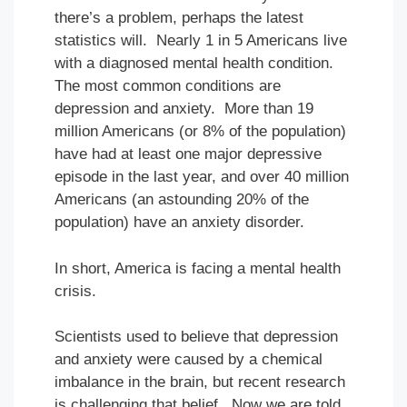
there’s a problem, perhaps the latest
statistics will. Nearly 1 in 5 Americans live
with a diagnosed mental health condition.
The most common conditions are
depression and anxiety. More than 19
million Americans (or 8% of the population)
have had at least one major depressive
episode in the last year, and over 40 million
Americans (an astounding 20% of the
population) have an anxiety disorder.
In short, America is facing a mental health
crisis.
Scientists used to believe that depression
and anxiety were caused by a chemical
imbalance in the brain, but recent research
is challenging that belief. Now we are told