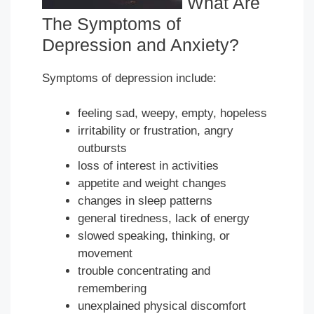
What Are
The Symptoms of
Depression and Anxiety?
Symptoms of depression include:
feeling sad, weepy, empty, hopeless
irritability or frustration, angry
outbursts
loss of interest in activities
appetite and weight changes
changes in sleep patterns
general tiredness, lack of energy
slowed speaking, thinking, or
movement
trouble concentrating and
remembering
unexplained physical discomfort