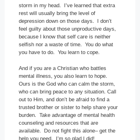
storm in my head. I’ve learned that extra
rest will usually bring the level of
depression down on those days. I don’t
feel guilty about those unproductive days,
because I know that self care is neither
selfish nor a waste of time. You do what
you have to do. You learn to cope.
And if you are a Christian who battles
mental illness, you also learn to hope.
Ours is the God who can calm the storm,
who can bring peace to any situation. Call
out to Him, and don’t be afraid to find a
trusted brother or sister to help share your
burden. Take advantage of mental health
counseling and resources that are
available. Do not fight this alone– get the
help you need. I’m so glad I did!