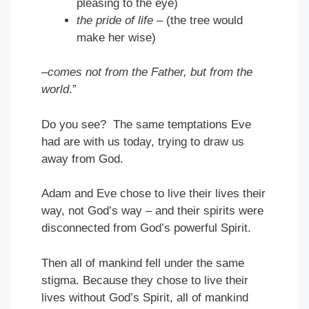
pleasing to the eye)
the pride of life
– (the tree would
make her wise)
–comes not from the Father, but from the
world
.”
Do you see? The same temptations Eve
had are with us today, trying to draw us
away from God.
Adam and Eve chose to live their lives their
way, not God’s way – and their spirits were
disconnected from God’s powerful Spirit.
Then all of mankind fell under the same
stigma. Because they chose to live their
lives without God’s Spirit, all of mankind