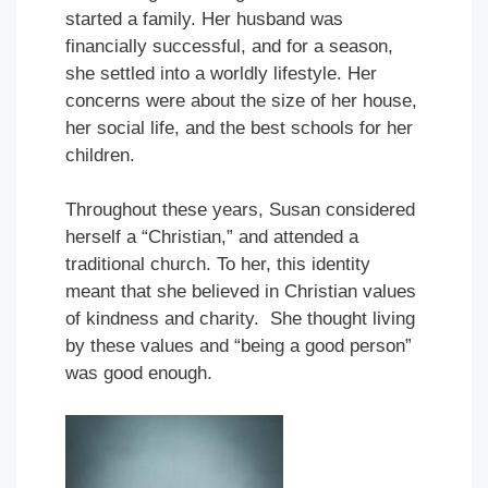
started a family. Her husband was
financially successful, and for a season,
she settled into a worldly lifestyle. Her
concerns were about the size of her house,
her social life, and the best schools for her
children.
Throughout these years, Susan considered
herself a “Christian,” and attended a
traditional church. To her, this identity
meant that she believed in Christian values
of kindness and charity. She thought living
by these values and “being a good person”
was good enough.