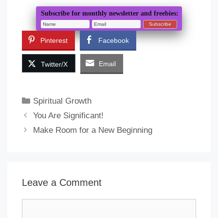
Subscribe for monthly newsletter and freebies:
Pinterest
Facebook
Email
Twitter/X
Categories
Spiritual Growth
You Are Significant!
Make Room for a New Beginning
Leave a Comment
Comment