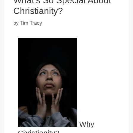
What’s So Special About
Christianity?
by
Tim Tracy
Why