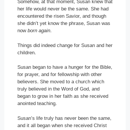
Somehow, at that moment, Susan knew that
her life would never be the same. She had
encountered the risen Savior, and though
she didn’t yet know the phrase, Susan was
now
born again
.
Things did indeed change for Susan and her
children.
Susan began to have a hunger for the Bible,
for prayer, and for fellowship with other
believers. She moved to a church which
truly believed in the Word of God, and
began to grow in her faith as she received
anointed teaching.
Susan’s life truly has never been the same,
and it all began when she received Christ