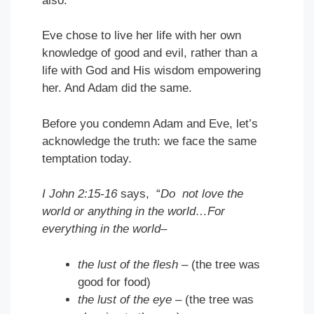
also.
Eve chose to live her life with her own
knowledge of good and evil, rather than a
life with God and His wisdom empowering
her. And Adam did the same.
Before you condemn Adam and Eve, let’s
acknowledge the truth: we face the same
temptation today.
I John 2:15-16
says, “
Do not love the
world or anything in the world…For
everything in the world–
the lust of the flesh
– (the tree was
good for food)
the lust of the eye
– (the tree was