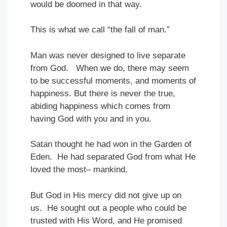
would be doomed in that way.
This is what we call “the fall of man.”
Man was never designed to live separate
from God. When we do, there may seem
to be successful moments, and moments of
happiness. But there is never the true,
abiding happiness which comes from
having God with you and in you.
Satan thought he had won in the Garden of
Eden. He had separated God from what He
loved the most– mankind.
But God in His mercy did not give up on
us. He sought out a people who could be
trusted with His Word, and He promised