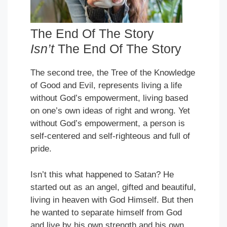
The End Of The Story
Isn’t
The End Of The Story
The second tree, the Tree of the Knowledge
of Good and Evil, represents living a life
without God’s empowerment, living based
on one’s own ideas of right and wrong. Yet
without God’s empowerment, a person is
self-centered and self-righteous and full of
pride.
Isn’t this what happened to Satan? He
started out as an angel, gifted and beautiful,
living in heaven with God Himself. But then
he wanted to separate himself from God
and live by his own strength and his own