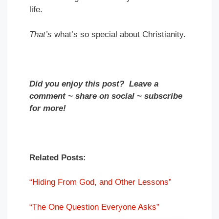
life.
That’s
what’s so special about Christianity.
Did you enjoy this post? Leave a
comment ~ share on social ~ subscribe
for more!
Related Posts:
“Hiding From God, and Other Lessons”
“The One Question Everyone Asks”