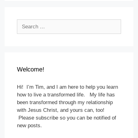
Search
for:
Welcome!
Hi! I’m Tim, and I am here to help you learn
how to live a transformed life. My life has
been transformed through my relationship
with Jesus Christ, and yours can, too!
Please subscribe so you can be notified of
new posts.