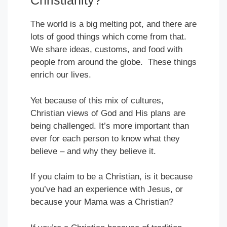
Christianity?
The world is a big melting pot, and there are
lots of good things which come from that.
We share ideas, customs, and food with
people from around the globe. These things
enrich our lives.
Yet because of this mix of cultures,
Christian views of God and His plans are
being challenged. It’s more important than
ever for each person to know what they
believe – and why they believe it.
If you claim to be a Christian, is it because
you’ve had an experience with Jesus, or
because your Mama was a Christian?