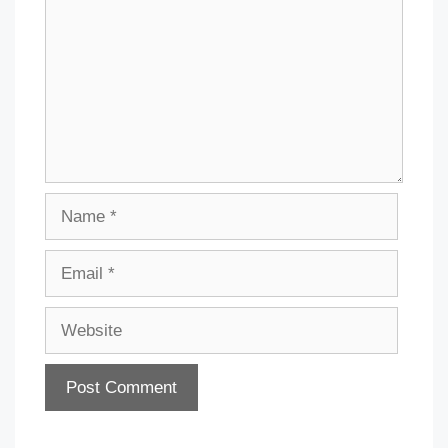
Name
Email
Website