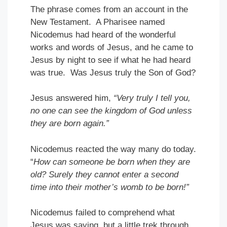
The phrase comes from an account in the
New Testament. A Pharisee named
Nicodemus had heard of the wonderful
works and words of Jesus, and he came to
Jesus by night to see if what he had heard
was true. Was Jesus truly the Son of God?
Jesus answered him,
“Very
truly I tell you,
no one can see the kingdom of God unless
they are born again.”
Nicodemus reacted the way many do today.
“
How can someone be born when they are
old? Surely they cannot enter a second
time into their mother’s womb to be born!”
Nicodemus failed to comprehend what
Jesus was saying, but a little trek through