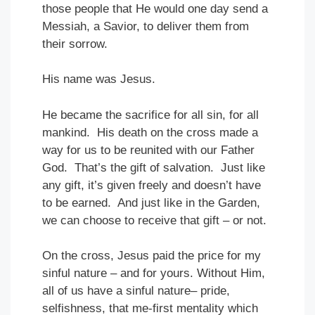
those people that He would one day send a
Messiah, a Savior, to deliver them from
their sorrow.
His name was Jesus.
He became the sacrifice for all sin, for all
mankind. His death on the cross made a
way for us to be reunited with our Father
God. That’s the gift of salvation. Just like
any gift, it’s given freely and doesn’t have
to be earned. And just like in the Garden,
we can choose to receive that gift – or not.
On the cross, Jesus paid the price for my
sinful nature – and for yours. Without Him,
all of us have a sinful nature– pride,
selfishness, that me-first mentality which