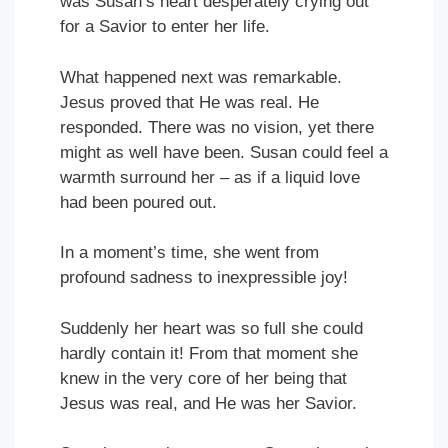
was Susan’s heart desperately crying out
for a Savior to enter her life.
What happened next was remarkable.
Jesus proved that He was real. He
responded. There was no vision, yet there
might as well have been. Susan could feel a
warmth surround her – as if a liquid love
had been poured out.
In a moment’s time, she went from
profound sadness to inexpressible joy!
Suddenly her heart was so full she could
hardly contain it! From that moment she
knew in the very core of her being that
Jesus was real, and He was her Savior.