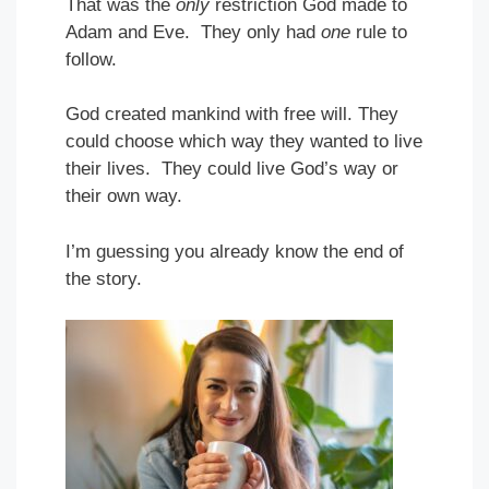
That was the
only
restriction God made to
Adam and Eve. They only had
one
rule to
follow.
God created mankind with free will. They
could choose which way they wanted to live
their lives. They could live God’s way or
their own way.
I’m guessing you already know the end of
the story.