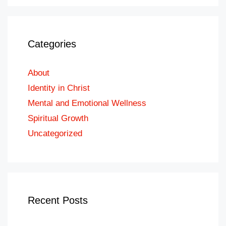
Categories
About
Identity in Christ
Mental and Emotional Wellness
Spiritual Growth
Uncategorized
Recent Posts