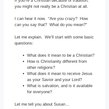
If you’re a Christian because of tradition,
you might not really be a Christian at all.
I can hear it now. “Are you crazy? How
can you say that? What do you mean?”
Let me explain. We’ll start with some basic
questions:
What does it mean to be a Christian?
How is Christianity different from
other religions?
What does it mean to receive Jesus
as your Savior and your Lord?
What is salvation, and is it available
for everyone?
Let me tell you about Susan…