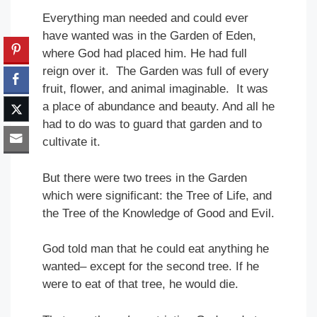
Everything man needed and could ever
have wanted was in the Garden of Eden,
where God had placed him. He had full
reign over it. The Garden was full of every
fruit, flower, and animal imaginable. It was
a place of abundance and beauty. And all he
had to do was to guard that garden and to
cultivate it.
But there were two trees in the Garden
which were significant: the Tree of Life, and
the Tree of the Knowledge of Good and Evil.
God told man that he could eat anything he
wanted– except for the second tree. If he
were to eat of that tree, he would die.