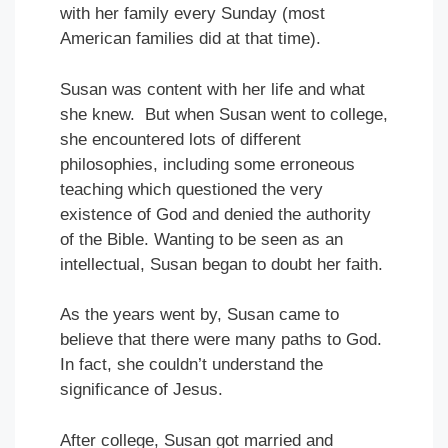
with her family every Sunday (most
American families did at that time).
Susan was content with her life and what
she knew. But when Susan went to college,
she encountered lots of different
philosophies, including some erroneous
teaching which questioned the very
existence of God and denied the authority
of the Bible. Wanting to be seen as an
intellectual, Susan began to doubt her faith.
As the years went by, Susan came to
believe that there were many paths to God.
In fact, she couldn’t understand the
significance of Jesus.
After college, Susan got married and