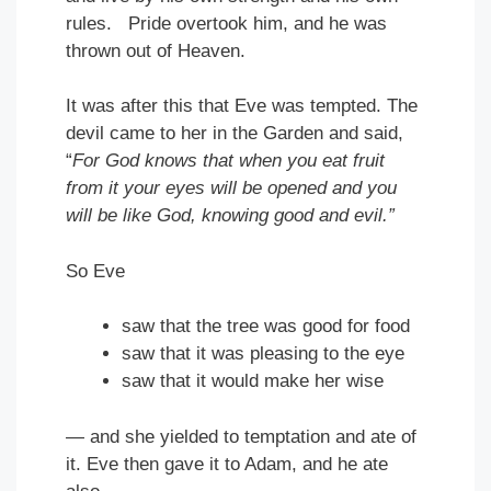
rules. Pride overtook him, and he was
thrown out of Heaven.
It was after this that Eve was tempted. The
devil came to her in the Garden and said,
“
For God knows that when you eat fruit
from it your eyes will be opened and you
will be like God, knowing good and evil.”
So Eve
saw that the tree was good for food
saw that it was pleasing to the eye
saw that it would make her wise
— and she yielded to temptation and ate of
it. Eve then gave it to Adam, and he ate