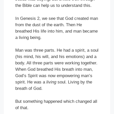
the Bible can help us to understand this.
In Genesis 2, we see that God created man
from the dust of the earth. Then He
breathed His life into him, and man became
a living being.
Man was three parts. He had a spirit, a soul
(his mind, his will, and his emotions) and a
body. All three parts were working together.
When God breathed His breath into man,
God’s Spirit was now empowering man’s
spirit. He was a
living
soul. Living by the
breath of God.
But something happened which changed all
of that.