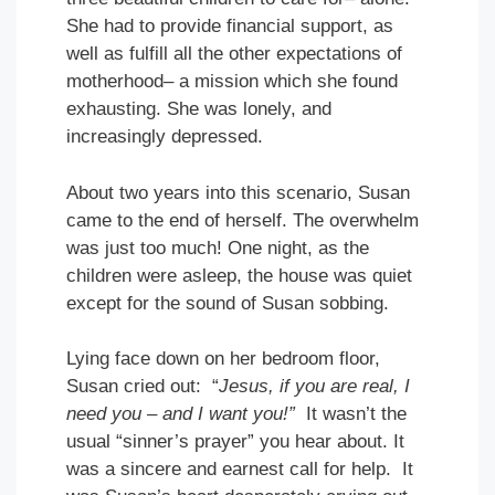
She had to provide financial support, as
well as fulfill all the other expectations of
motherhood– a mission which she found
exhausting. She was lonely, and
increasingly depressed.
About two years into this scenario, Susan
came to the end of herself. The overwhelm
was just too much! One night, as the
children were asleep, the house was quiet
except for the sound of Susan sobbing.
Lying face down on her bedroom floor,
Susan cried out: “
Jesus, if you are real, I
need you – and I want you!”
It wasn’t the
usual “sinner’s prayer” you hear about. It
was a sincere and earnest call for help. It