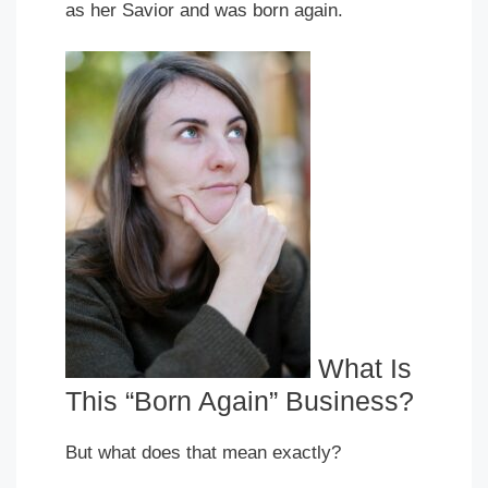
as her Savior and was born again.
What Is
This “Born Again” Business?
But what does that mean exactly?