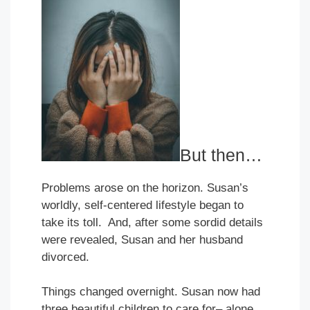
But then…
Problems arose on the horizon. Susan’s
worldly, self-centered lifestyle began to
take its toll. And, after some sordid details
were revealed, Susan and her husband
divorced.
Things changed overnight. Susan now had
three beautiful children to care for– alone.