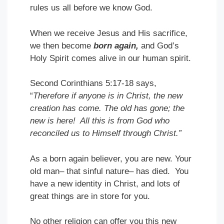
rules us all before we know God.
When we receive Jesus and His sacrifice,
we then become
born again,
and God’s
Holy Spirit comes alive in our human spirit.
Second Corinthians 5:17-18 says,
“
Therefore if anyone is in Christ, the new
creation has come. The old has gone; the
new is here! All this is from God who
reconciled us to Himself through Christ.”
As a born again believer, you are new. Your
old man– that sinful nature– has died. You
have a new identity in Christ, and lots of
great things are in store for you.
No other religion can offer you this new