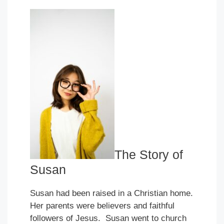
The Story of
Susan
Susan had been raised in a Christian home.
Her parents were believers and faithful
followers of Jesus. Susan went to church