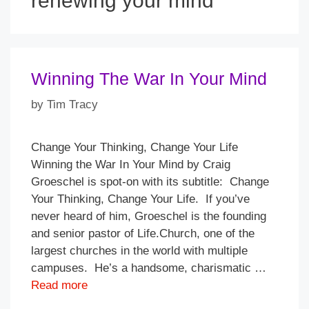
renewing your mind
Winning The War In Your Mind
by
Tim Tracy
Change Your Thinking, Change Your Life
Winning the War In Your Mind by Craig
Groeschel is spot-on with its subtitle: Change
Your Thinking, Change Your Life. If you’ve
never heard of him, Groeschel is the founding
and senior pastor of Life.Church, one of the
largest churches in the world with multiple
campuses. He’s a handsome, charismatic …
Read more