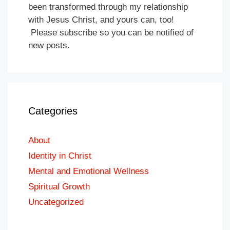
been transformed through my relationship
with Jesus Christ, and yours can, too!
Please subscribe so you can be notified of
new posts.
Categories
About
Identity in Christ
Mental and Emotional Wellness
Spiritual Growth
Uncategorized