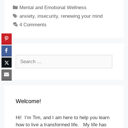
Categories
Mental and Emotional Wellness
Tags
anxiety
,
insecurity
,
renewing your mind
4 Comments
Search
for:
Welcome!
Hi! I’m Tim, and I am here to help you learn
how to live a transformed life. My life has