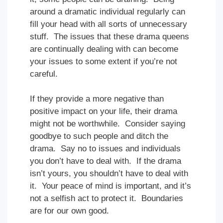
around a dramatic individual regularly can
fill your head with all sorts of unnecessary
stuff. The issues that these drama queens
are continually dealing with can become
your issues to some extent if you’re not
careful.
If they provide a more negative than
positive impact on your life, their drama
might not be worthwhile. Consider saying
goodbye to such people and ditch the
drama. Say no to issues and individuals
you don’t have to deal with. If the drama
isn’t yours, you shouldn’t have to deal with
it. Your peace of mind is important, and it’s
not a selfish act to protect it. Boundaries
are for our own good.