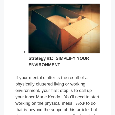
Strategy #1: SIMPLIFY YOUR
ENVIRONMENT
If your mental clutter is the result of a
physically cluttered living or working
environment, your first step is to call up
your inner Marie Kondo. You’ll need to start
working on the physical mess.
How
to do
that is beyond the scope of this article, but