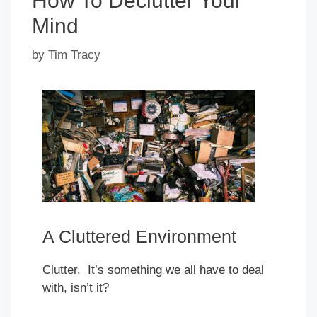
How To Declutter Your
Mind
by
Tim Tracy
A Cluttered Environment
Clutter. It’s something we all have to deal
with, isn’t it?