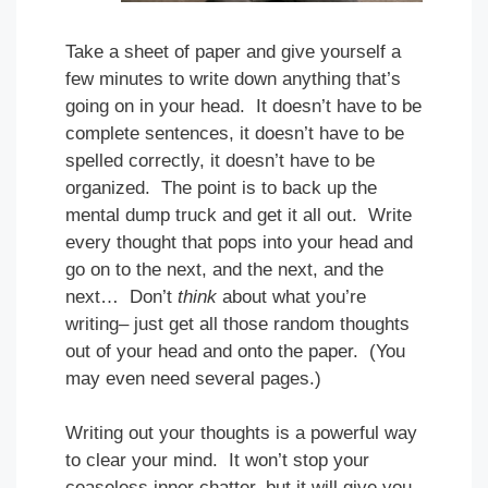
Take a sheet of paper and give yourself a
few minutes to write down anything that’s
going on in your head. It doesn’t have to be
complete sentences, it doesn’t have to be
spelled correctly, it doesn’t have to be
organized. The point is to back up the
mental dump truck and get it all out. Write
every thought that pops into your head and
go on to the next, and the next, and the
next… Don’t
think
about what you’re
writing– just get all those random thoughts
out of your head and onto the paper. (You
may even need several pages.)
Writing out your thoughts is a powerful way
to clear your mind. It won’t stop your
ceaseless inner chatter, but it will give you