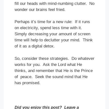
fill our heads with mind-numbing clutter. No
wonder our brains feel fried.
Perhaps it’s time for a new rule: If it runs
on electricity, spend less time with it.
Simply decreasing your amount of screen
time will help to declutter your mind. Think
of it as a digital detox.
So, consider these strategies. Do whatever
works for you. Ask the Lord what He
thinks, and remember that He is the Prince
of peace. Seek the sound mind that He
has promised.
Did you enjoy this post? Leave a