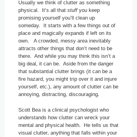
Usually we think of clutter as something
physical. It’s all that
stuff
you keep
promising yourself you’ll clean up
someday. It starts with a few things out of
place and magically expands if left on its
own. A crowded, messy area inevitably
attracts other things that don’t need to be
there. And while you may think this isn’t a
big deal, it can be. Aside from the danger
that substantial clutter brings (it can be a
fire hazard, you might trip over it and injure
yourself, etc.), any amount of clutter can be
annoying, distracting, discouraging.
Scott Bea is a clinical psychologist who
understands how clutter can wreck your
mental and physical health. He tells us that
visual clutter, anything that falls within your