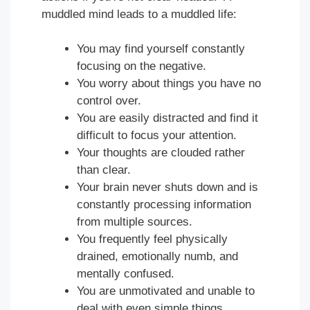
muddled mind leads to a muddled life:
You may find yourself constantly
focusing on the negative.
You worry about things you have no
control over.
You are easily distracted and find it
difficult to focus your attention.
Your thoughts are clouded rather
than clear.
Your brain never shuts down and is
constantly processing information
from multiple sources.
You frequently feel physically
drained, emotionally numb, and
mentally confused.
You are unmotivated and unable to
deal with even simple things.