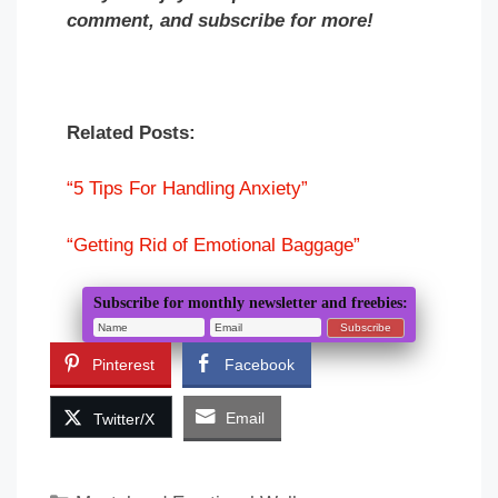
comment, and subscribe for more!
Related Posts:
“5 Tips For Handling Anxiety”
“Getting Rid of Emotional Baggage”
Subscribe for monthly newsletter and freebies:
Pinterest
Facebook
Email
Twitter/X