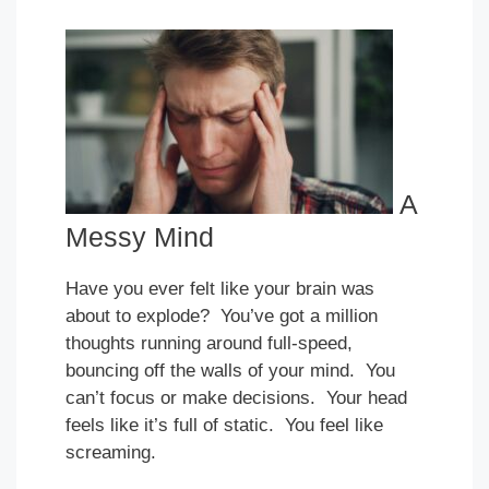
A
Messy Mind
Have you ever felt like your brain was
about to explode? You’ve got a million
thoughts running around full-speed,
bouncing off the walls of your mind. You
can’t focus or make decisions. Your head
feels like it’s full of static. You feel like
screaming.