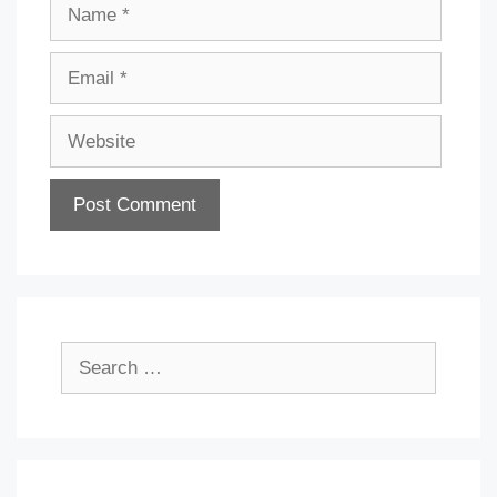
Name
Email
Website
Search
for: