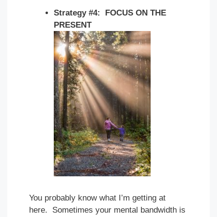
Strategy #4: FOCUS ON THE
PRESENT
You probably know what I’m getting at
here. Sometimes your mental bandwidth is