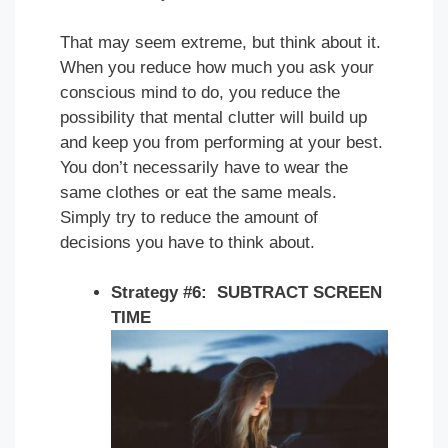
That may seem extreme, but think about it.
When you reduce how much you ask your
conscious mind to do, you reduce the
possibility that mental clutter will build up
and keep you from performing at your best.
You don’t necessarily have to wear the
same clothes or eat the same meals.
Simply try to reduce the amount of
decisions you have to think about.
Strategy #6: SUBTRACT SCREEN
TIME