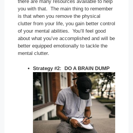
there are many resources available to help
you with that. The main thing to remember
is that when you remove the physical
clutter from your life, you gain better control
of your mental abilities. You’ll feel good
about what you’ve accomplished and will be
better equipped emotionally to tackle the
mental clutter.
Strategy #2: DO A BRAIN DUMP