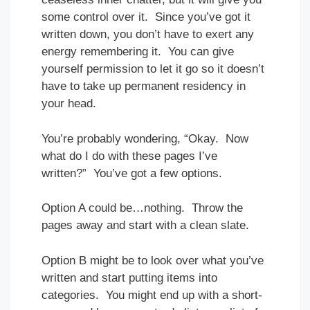
some control over it. Since you’ve got it
written down, you don’t have to exert any
energy remembering it. You can give
yourself permission to let it go so it doesn’t
have to take up permanent residency in
your head.
You’re probably wondering, “Okay. Now
what do I do with these pages I’ve
written?” You’ve got a few options.
Option A could be…nothing. Throw the
pages away and start with a clean slate.
Option B might be to look over what you’ve
written and start putting items into
categories. You might end up with a short-