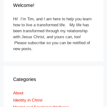
Welcome!
Hi! I’m Tim, and I am here to help you learn
how to live a transformed life. My life has
been transformed through my relationship
with Jesus Christ, and yours can, too!
Please subscribe so you can be notified of
new posts.
Categories
About
Identity in Christ