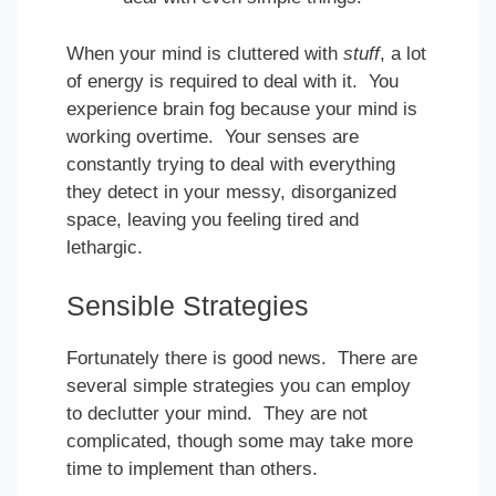
When your mind is cluttered with
stuff
, a lot
of energy is required to deal with it. You
experience brain fog because your mind is
working overtime. Your senses are
constantly trying to deal with everything
they detect in your messy, disorganized
space, leaving you feeling tired and
lethargic.
Sensible Strategies
Fortunately there is good news. There are
several simple strategies you can employ
to declutter your mind. They are not
complicated, though some may take more
time to implement than others.