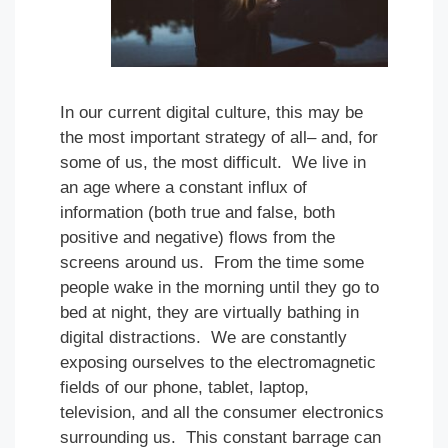
In our current digital culture, this may be
the most important strategy of all– and, for
some of us, the most difficult. We live in
an age where a constant influx of
information (both true and false, both
positive and negative) flows from the
screens around us. From the time some
people wake in the morning until they go to
bed at night, they are virtually bathing in
digital distractions. We are constantly
exposing ourselves to the electromagnetic
fields of our phone, tablet, laptop,
television, and all the consumer electronics
surrounding us. This constant barrage can