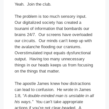
Yeah. Join the club.
The problem is too much sensory input.
Our digitalized society has created a
tsunami of information that bombards our
brains 24/7. Our screens have overloaded
our circuits. Our minds can’t keep up with
the avalanche flooding our craniums.
Overstimulated input equals dysfunctional
output. Having too many unnecessary
things in our heads keeps us from focusing
on the things that matter.
The apostle James knew how distractions
can lead to confusion. He wrote in James
1:8,
“A double-minded man is unstable in all
his ways.”
You can’t take appropriate
actions if you’re not clear-headed. A