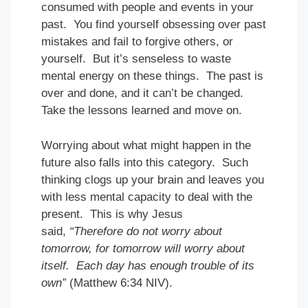
consumed with people and events in your
past. You find yourself obsessing over past
mistakes and fail to forgive others, or
yourself. But it’s senseless to waste
mental energy on these things. The past is
over and done, and it can’t be changed.
Take the lessons learned and move on.
Worrying about what might happen in the
future also falls into this category. Such
thinking clogs up your brain and leaves you
with less mental capacity to deal with the
present. This is why Jesus
said,
“Therefore do not worry about
tomorrow, for tomorrow will worry about
itself. Each day has enough trouble of its
own”
(Matthew 6:34 NIV).