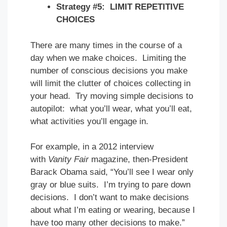
Strategy #5: LIMIT REPETITIVE
CHOICES
There are many times in the course of a
day when we make choices. Limiting the
number of conscious decisions you make
will limit the clutter of choices collecting in
your head. Try moving simple decisions to
autopilot: what you’ll wear, what you’ll eat,
what activities you’ll engage in.
For example, in a 2012 interview
with
Vanity Fair
magazine, then-President
Barack Obama said, “You’ll see I wear only
gray or blue suits. I’m trying to pare down
decisions. I don’t want to make decisions
about what I’m eating or wearing, because I
have too many other decisions to make.”