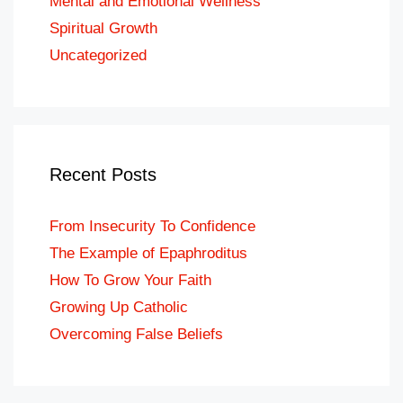
Mental and Emotional Wellness
Spiritual Growth
Uncategorized
Recent Posts
From Insecurity To Confidence
The Example of Epaphroditus
How To Grow Your Faith
Growing Up Catholic
Overcoming False Beliefs