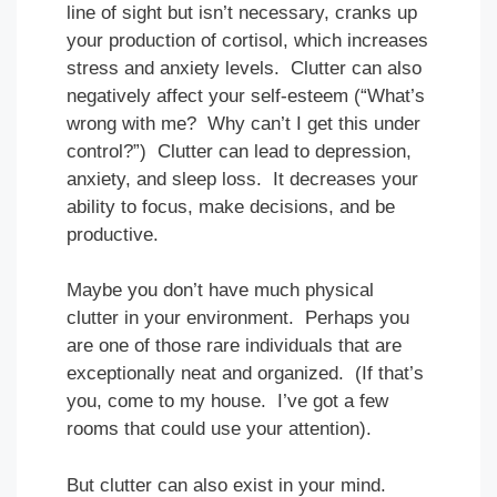
line of sight but isn’t necessary, cranks up
your production of cortisol, which increases
stress and anxiety levels. Clutter can also
negatively affect your self-esteem (“What’s
wrong with me? Why can’t I get this under
control?”) Clutter can lead to depression,
anxiety, and sleep loss. It decreases your
ability to focus, make decisions, and be
productive.
Maybe you don’t have much physical
clutter in your environment. Perhaps you
are one of those rare individuals that are
exceptionally neat and organized. (If that’s
you, come to my house. I’ve got a few
rooms that could use your attention).
But clutter can also exist in your mind.