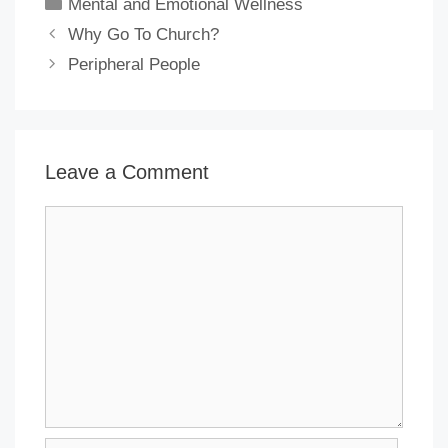
Categories
Mental and Emotional Wellness
Why Go To Church?
Peripheral People
Leave a Comment
Comment