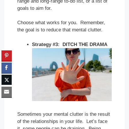
range and long-range to-do list, or a list of
goals to aim for.
Choose what works for you. Remember,
the goal is to reduce that mental clutter.
Strategy #3: DITCH THE DRAMA
Sometimes your mental clutter is the result
of the relationships in your life. Let’s face
it, some people can be draining. Being