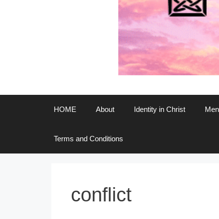
HOME
About
Identity in Christ
Ment
Terms and Conditions
conflict