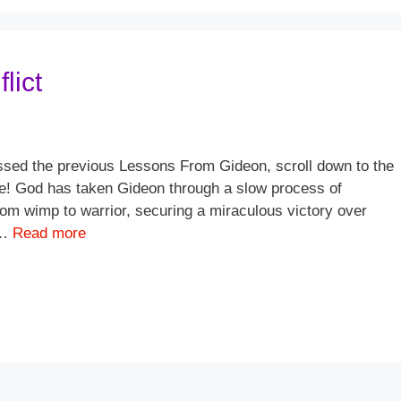
lict
sed the previous Lessons From Gideon, scroll down to the
ere! God has taken Gideon through a slow process of
om wimp to warrior, securing a miraculous victory over
 …
Read more