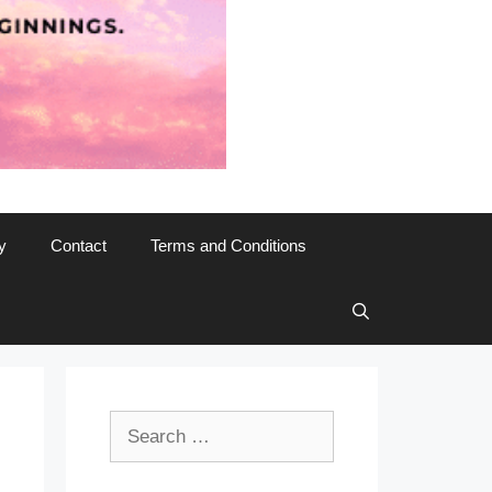
y
Contact
Terms and Conditions
Search
for: