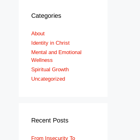
Categories
About
Identity in Christ
Mental and Emotional
Wellness
Spiritual Growth
Uncategorized
Recent Posts
From Insecurity To