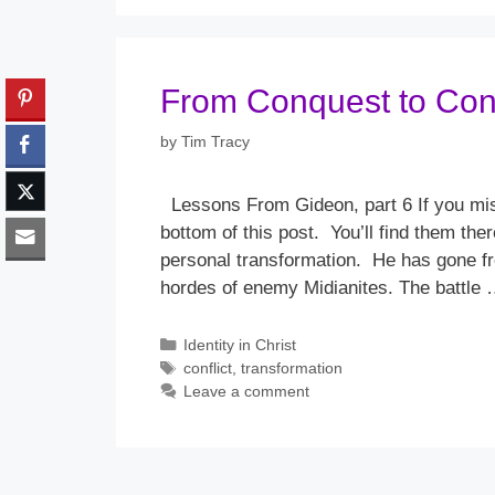
From Conquest to Conf
by
Tim Tracy
Lessons From Gideon, part 6 If you mis
bottom of this post. You’ll find them th
personal transformation. He has gone fr
hordes of enemy Midianites. The battle
Categories
Identity in Christ
Tags
conflict
,
transformation
Leave a comment