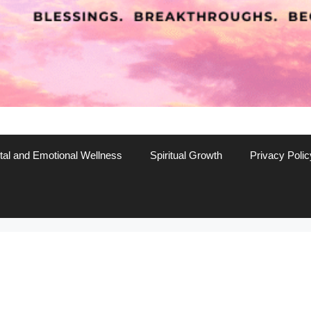
al and Emotional Wellness
Spiritual Growth
Privacy Polic