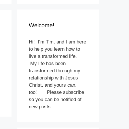
Welcome!
Hi! I’m Tim, and I am here
to help you learn how to
live a transformed life.
My life has been
transformed through my
relationship with Jesus
Christ, and yours can,
too! Please subscribe
so you can be notified of
new posts.