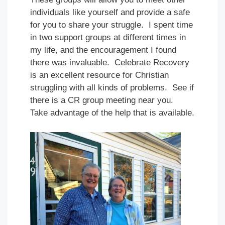
individuals like yourself and provide a safe
for you to share your struggle. I spent time
in two support groups at different times in
my life, and the encouragement I found
there was invaluable. Celebrate Recovery
is an excellent resource for Christian
struggling with all kinds of problems. See if
there is a CR group meeting near you.
Take advantage of the help that is available.