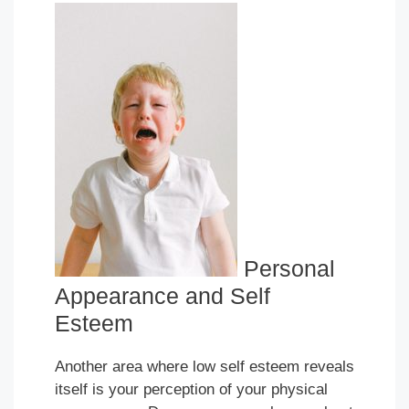
Personal
Appearance and Self
Esteem
Another area where low self esteem reveals
itself is your perception of your physical