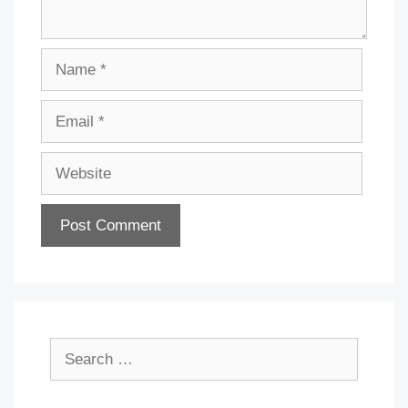
Name
Email
Website
Search
for: