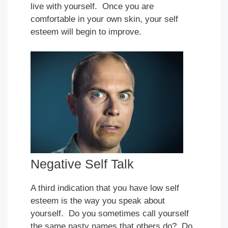
live with yourself. Once you are
comfortable in your own skin, your self
esteem will begin to improve.
Negative Self Talk
A third indication that you have low self
esteem is the way you speak about
yourself. Do you sometimes call yourself
the same nasty names that others do? Do