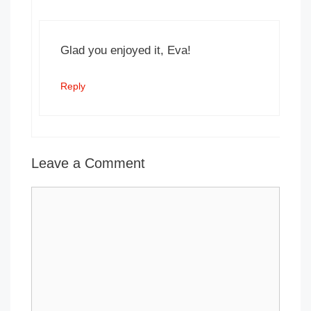
Glad you enjoyed it, Eva!
Reply
Leave a Comment
Comment