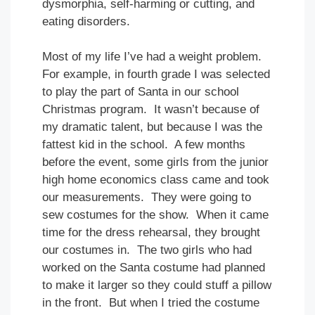
dysmorphia, self-harming or cutting, and
eating disorders.
Most of my life I’ve had a weight problem.
For example, in fourth grade I was selected
to play the part of Santa in our school
Christmas program. It wasn’t because of
my dramatic talent, but because I was the
fattest kid in the school. A few months
before the event, some girls from the junior
high home economics class came and took
our measurements. They were going to
sew costumes for the show. When it came
time for the dress rehearsal, they brought
our costumes in. The two girls who had
worked on the Santa costume had planned
to make it larger so they could stuff a pillow
in the front. But when I tried the costume