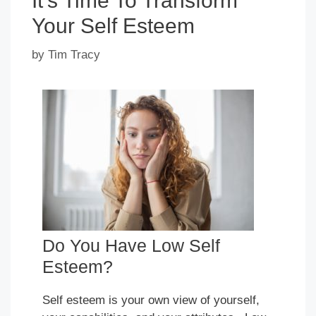
It’s Time To Transform
Your Self Esteem
by
Tim Tracy
Do You Have Low Self
Esteem?
Self esteem is your own view of yourself,