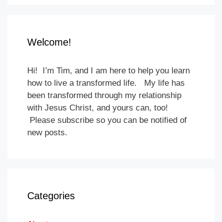
Welcome!
Hi! I’m Tim, and I am here to help you learn
how to live a transformed life. My life has
been transformed through my relationship
with Jesus Christ, and yours can, too!
Please subscribe so you can be notified of
new posts.
Categories