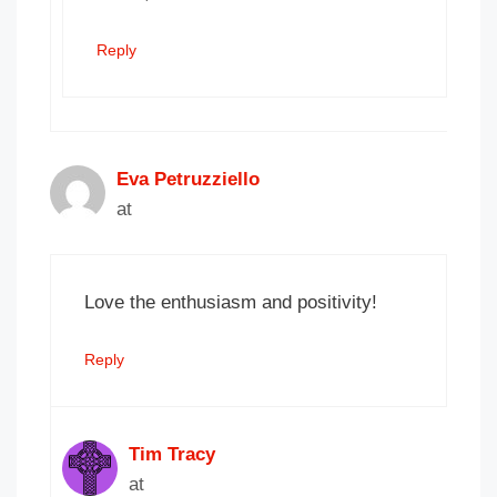
Reply
Eva Petruzziello
at
Love the enthusiasm and positivity!
Reply
Tim Tracy
at