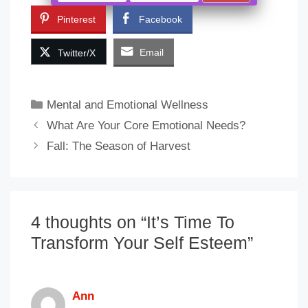
Pinterest
Facebook
Email
Twitter/X
Categories
Mental and Emotional Wellness
What Are Your Core Emotional Needs?
Fall: The Season of Harvest
4 thoughts on “It’s Time To
Transform Your Self Esteem”
Ann