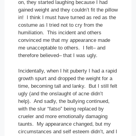
on, they started laughing because I had
gained weight and they couldn’t fit the pillow
in! I think I must have turned as red as the
costume as I tried not to cry from the
humiliation. This incident and others
convinced me that my appearance made
me unacceptable to others. I felt– and
therefore believed– that I was ugly.
Incidentally, when I hit puberty I had a rapid
growth spurt and dropped the weight for a
time, becoming tall and lanky. But I still felt
ugly (and the onslaught of acne didn’t
help). And sadly, the bullying continued,
with the slur “fatso” being replaced by
crueler and more emotionally damaging
taunts. My appearance changed, but my
circumstances and self esteem didn’t, and I