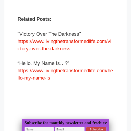
Related Posts:
“Victory Over The Darkness”
https://www.livingthetransformedlife.com/vi
ctory-over-the-darkness
“Hello, My Name Is…?”
https://www.livingthetransformedlife.com/he
llo-my-name-is
Subscribe for monthly newsletter and freebies: