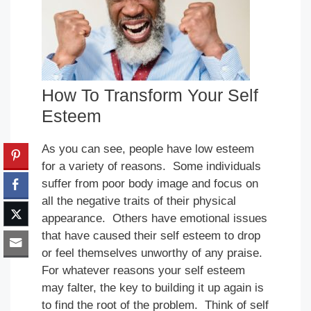
How To Transform Your Self
Esteem
As you can see, people have low esteem
for a variety of reasons. Some individuals
suffer from poor body image and focus on
all the negative traits of their physical
appearance. Others have emotional issues
that have caused their self esteem to drop
or feel themselves unworthy of any praise.
For whatever reasons your self esteem
may falter, the key to building it up again is
to find the root of the problem. Think of self