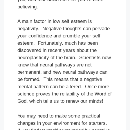
believing.
A main factor in low self esteem is
negativity. Negative thoughts can pervade
your confidence and crumble your self
esteem. Fortunately, much has been
discovered in recent years about the
neuroplasticity of the brain. Scientists now
know that neural pathways are not
permanent, and new neural pathways can
be formed. This means that a negative
mental pattern can be altered. Once more
science proves the reliability of the Word of
God, which tells us to renew our minds!
You may need to make some practical
changes in your environment for starters.