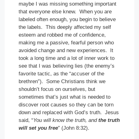
maybe I was missing something important
that everyone else knew. When you are
labeled often enough, you begin to believe
the labels. This deeply affected my self
esteem and robbed me of confidence,
making me a passive, fearful person who
avoided change and new experiences. It
took a long time and a lot of inner work to
see that I was believing lies (the enemy’s
favorite tactic, as the “accuser of the
brethren”). Some Christians think we
shouldn’t focus on ourselves, but
sometimes that’s just what is needed to
discover root causes so they can be torn
down and replaced with God’s truth. Jesus
said, “
You will know the truth, and
the truth
will set you free
” (John 8:32).