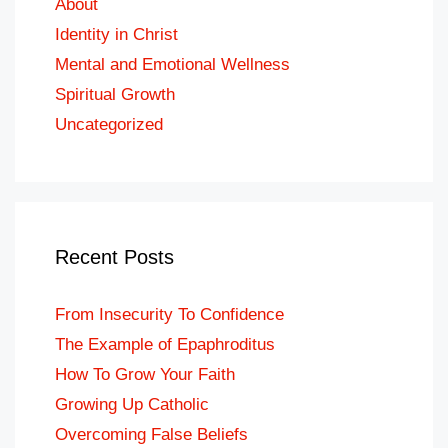
About
Identity in Christ
Mental and Emotional Wellness
Spiritual Growth
Uncategorized
Recent Posts
From Insecurity To Confidence
The Example of Epaphroditus
How To Grow Your Faith
Growing Up Catholic
Overcoming False Beliefs