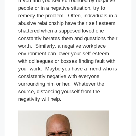
If you find yourself surrounded by negative
people or in a negative situation, try to
remedy the problem. Often, individuals in a
abusive relationship have their self esteem
shattered when a supposed loved one
constantly berates them and questions their
worth. Similarly, a negative workplace
environment can lower your self esteem
with colleagues or bosses finding fault with
your work. Maybe you have a friend who is
consistently negative with everyone
surrounding him or her. Whatever the
source, distancing yourself from the
negativity will help.