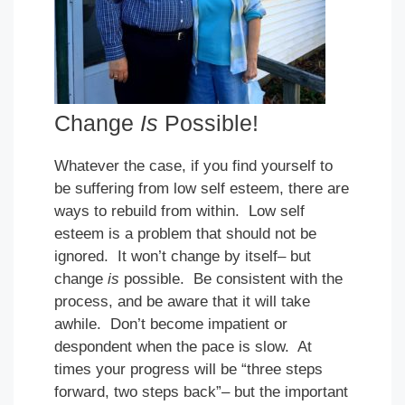
Change
Is
Possible!
Whatever the case, if you find yourself to
be suffering from low self esteem, there are
ways to rebuild from within. Low self
esteem is a problem that should not be
ignored. It won’t change by itself– but
change
is
possible. Be consistent with the
process, and be aware that it will take
awhile. Don’t become impatient or
despondent when the pace is slow. At
times your progress will be “three steps
forward, two steps back”– but the important