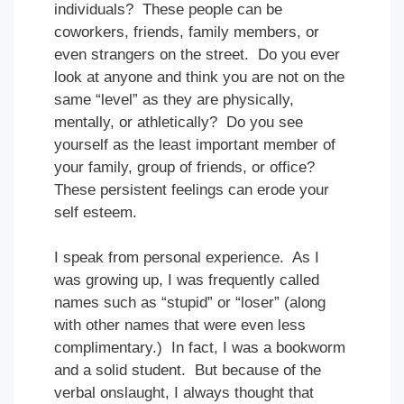
individuals? These people can be
coworkers, friends, family members, or
even strangers on the street. Do you ever
look at anyone and think you are not on the
same “level” as they are physically,
mentally, or athletically? Do you see
yourself as the least important member of
your family, group of friends, or office?
These persistent feelings can erode your
self esteem.
I speak from personal experience. As I
was growing up, I was frequently called
names such as “stupid” or “loser” (along
with other names that were even less
complimentary.) In fact, I was a bookworm
and a solid student. But because of the
verbal onslaught, I always thought that