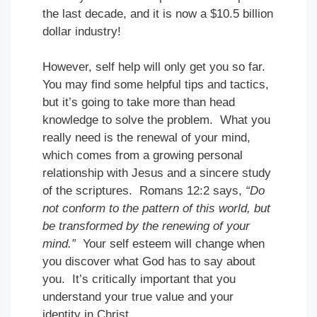
the last decade, and it is now a $10.5 billion
dollar industry!
However, self help will only get you so far.
You may find some helpful tips and tactics,
but it’s going to take more than head
knowledge to solve the problem. What you
really need is the renewal of your mind,
which comes from a growing personal
relationship with Jesus and a sincere study
of the scriptures. Romans 12:2 says,
“Do
not conform to the pattern of this world, but
be transformed by the renewing of your
mind.”
Your self esteem will change when
you discover what God has to say about
you. It’s critically important that you
understand your true value and your
identity in Christ.