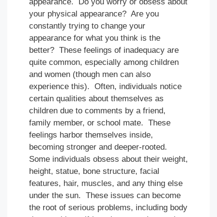
appearance. Do you worry or obsess about
your physical appearance? Are you
constantly trying to change your
appearance for what you think is the
better? These feelings of inadequacy are
quite common, especially among children
and women (though men can also
experience this). Often, individuals notice
certain qualities about themselves as
children due to comments by a friend,
family member, or school mate. These
feelings harbor themselves inside,
becoming stronger and deeper-rooted.
Some individuals obsess about their weight,
height, statue, bone structure, facial
features, hair, muscles, and any thing else
under the sun. These issues can become
the root of serious problems, including body