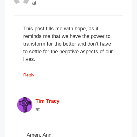
at
This post fills me with hope, as it
reminds me that we have the power to
transform for the better and don’t have
to settle for the negative aspects of our
lives.
Reply
Tim Tracy
at
Amen, Ann!