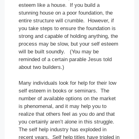
esteem like a house. If you build a
stunning house on a poor foundation, the
entire structure will crumble. However, if
you take steps to ensure the foundation is
strong and capable of holding anything, the
process may be slow, but your self esteem
will be built soundly. (You may be
reminded of a certain parable Jesus told
about two builders.)
Many individuals look for help for their low
self esteem in books or seminars. The
number of available options on the market
is phenomenal, and it may help you to
realize that others feel as you do and that
you certainly aren’t alone in this struggle.
The self help industry has exploded in
recent years. Self help titles have tripled in