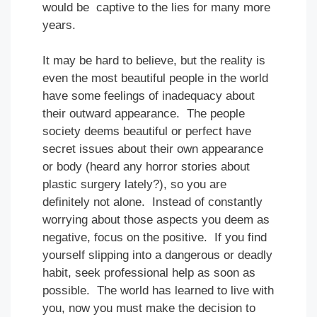
would be captive to the lies for many more
years.
It may be hard to believe, but the reality is
even the most beautiful people in the world
have some feelings of inadequacy about
their outward appearance. The people
society deems beautiful or perfect have
secret issues about their own appearance
or body (heard any horror stories about
plastic surgery lately?), so you are
definitely not alone. Instead of constantly
worrying about those aspects you deem as
negative, focus on the positive. If you find
yourself slipping into a dangerous or deadly
habit, seek professional help as soon as
possible. The world has learned to live with
you, now you must make the decision to