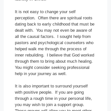
It is not easy to change your self
perception. Often there are spiritual roots
dating back to early childhood that must be
dealt with. You may not even be aware of
all the causal factors. I sought help from
pastors and psychological counselors who
helped walk me through the process of
inner rebuilding. I believe that God worked
through them to bring about much healing.
You might consider seeking professional
help in your journey as well.
It is also important to surround yourself
with positive people. If you are going
through a rough time in your personal life,
you may wish to join a support group.
These groups will allow you to meet other