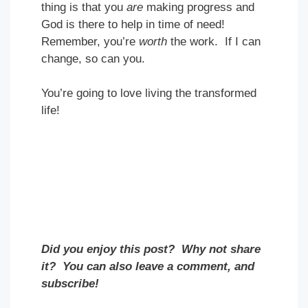
thing is that you
are
making progress and
God is there to help in time of need!
Remember, you’re
worth
the work. If I can
change, so can you.
You’re going to love living the transformed
life!
Did you enjoy this post? Why not share
it? You can also leave a comment, and
subscribe!