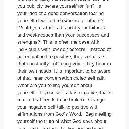
you publicly berate yourself for fun? Is
your idea of a good conversation tearing
yourself down at the expense of others?
Would you rather talk about your failures
and weaknesses than your successes and
strengths? This is often the case with
individuals with low self esteem. Instead of
accentuating the positive, they verbalize
that constantly criticizing voice they hear in
their own heads. It is important to be aware
of that inner conversation called self talk.
What are you telling yourself about
yourself? If your self talk is negative, that’s
a habit that needs to be broken. Change
your negative self talk to positive with
affirmations from God’s Word. Begin telling
yourself the truth of what God says about
you, and tear down the lies you’ve been