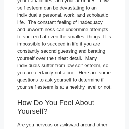
your capabilities, and your attributes. Low
self esteem can be devastating to an
individual’s personal, work, and scholastic
life. The constant feeling of inadequacy
and unworthiness can undermine attempts
to succeed at even the smallest things. It is
impossible to succeed in life if you are
constantly second guessing and berating
yourself over the tiniest detail. Many
individuals suffer from low self esteem, so
you are certainly not alone. Here are some
questions to ask yourself to determine if
your self esteem is at a healthy level or not.
How Do You Feel About
Yourself?
Are you nervous or awkward around other