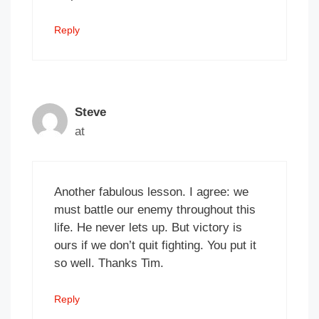
Reply
Steve
at
Another fabulous lesson. I agree: we
must battle our enemy throughout this
life. He never lets up. But victory is
ours if we don’t quit fighting. You put it
so well. Thanks Tim.
Reply