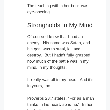
The teaching within her book was
eye-opening.
Strongholds In My Mind
Of course I knew that I had an
enemy. His name was Satan, and
his goal was to steal, kill and
destroy. But I hadn’t fully grasped
how much of the battle was in my
mind, in my thoughts.
It really was all in my head. And it’s
in yours, too.
Proverbs 23:7 states, “For as a man
thinks in his heart, so is he.” In her