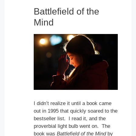
Battlefield of the
Mind
I didn’t realize it until a book came
out in 1995 that quickly soared to the
bestseller list. I read it, and the
proverbial light bulb went on. The
book was
Battlefield of the Mind
by