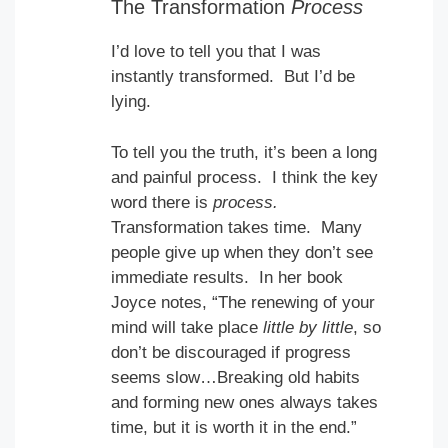
The Transformation
Process
I’d love to tell you that I was
instantly transformed. But I’d be
lying.
To tell you the truth, it’s been a long
and painful process. I think the key
word there is
process.
Transformation takes time. Many
people give up when they don’t see
immediate results. In her book
Joyce notes, “The renewing of your
mind will take place
little by little
, so
don’t be discouraged if progress
seems slow…Breaking old habits
and forming new ones always takes
time, but it is worth it in the end.”