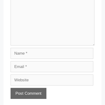
Name
Email
Website