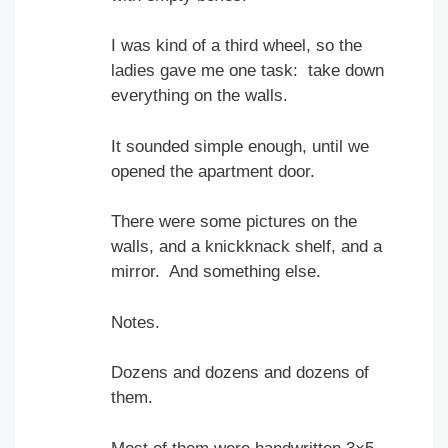
I was kind of a third wheel, so the
ladies gave me one task: take down
everything on the walls.
It sounded simple enough, until we
opened the apartment door.
There were some pictures on the
walls, and a knickknack shelf, and a
mirror. And something else.
Notes.
Dozens and dozens and dozens of
them.