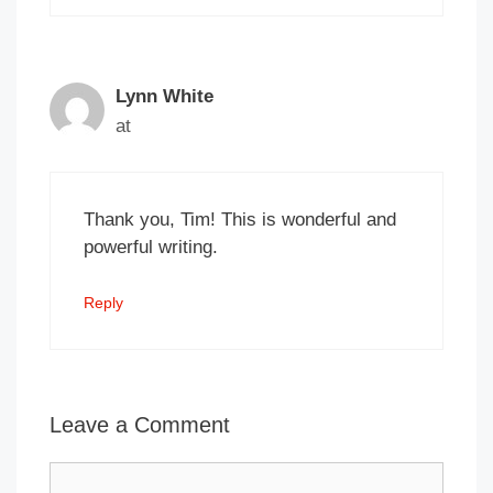
Lynn White
at
Thank you, Tim! This is wonderful and
powerful writing.
Reply
Leave a Comment
Comment