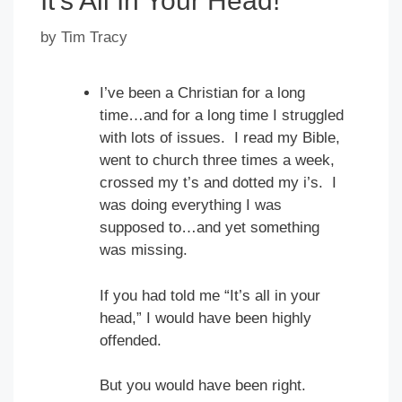
It’s All In Your Head!
by
Tim Tracy
I’ve been a Christian for a long
time…and for a long time I struggled
with lots of issues. I read my Bible,
went to church three times a week,
crossed my t’s and dotted my i’s. I
was doing everything I was
supposed to…and yet something
was missing.
If you had told me “It’s all in your
head,” I would have been highly
offended.
But you would have been right.