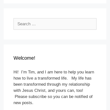
Search
for:
Welcome!
Hi! I’m Tim, and I am here to help you learn
how to live a transformed life. My life has
been transformed through my relationship
with Jesus Christ, and yours can, too!
Please subscribe so you can be notified of
new posts.