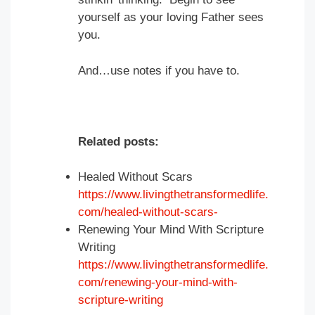
yourself as your loving Father sees
you.
And…use notes if you have to.
Related posts:
Healed Without Scars
https://www.livingthetransformedlife.
com/healed-without-scars-
Renewing Your Mind With Scripture
Writing
https://www.livingthetransformedlife.
com/renewing-your-mind-with-
scripture-writing