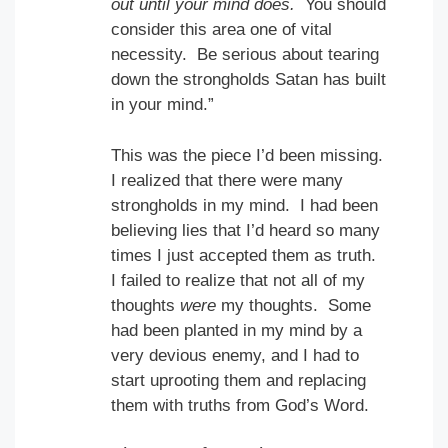
out until your mind does.
You should
consider this area one of vital
necessity. Be serious about tearing
down the strongholds Satan has built
in your mind.”
This was the piece I’d been missing.
I realized that there were many
strongholds in my mind. I had been
believing lies that I’d heard so many
times I just accepted them as truth.
I failed to realize that not all of my
thoughts
were
my thoughts. Some
had been planted in my mind by a
very devious enemy, and I had to
start uprooting them and replacing
them with truths from God’s Word.