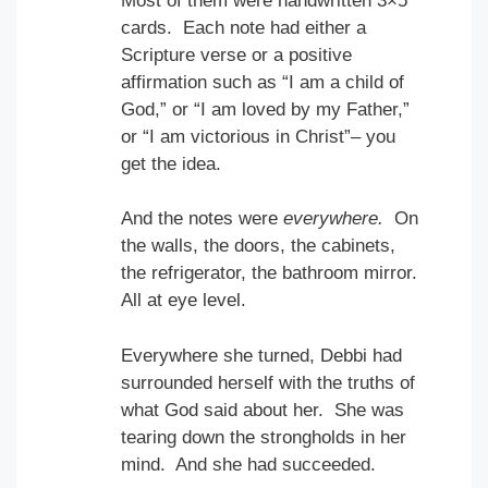
Most of them were handwritten 3×5
cards. Each note had either a
Scripture verse or a positive
affirmation such as “I am a child of
God,” or “I am loved by my Father,”
or “I am victorious in Christ”– you
get the idea.
And the notes were
everywhere.
On
the walls, the doors, the cabinets,
the refrigerator, the bathroom mirror.
All at eye level.
Everywhere she turned, Debbi had
surrounded herself with the truths of
what God said about her. She was
tearing down the strongholds in her
mind. And she had succeeded.