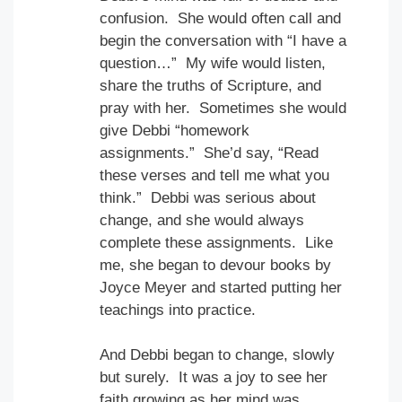
confusion. She would often call and
begin the conversation with “I have a
question…” My wife would listen,
share the truths of Scripture, and
pray with her. Sometimes she would
give Debbi “homework
assignments.” She’d say, “Read
these verses and tell me what you
think.” Debbi was serious about
change, and she would always
complete these assignments. Like
me, she began to devour books by
Joyce Meyer and started putting her
teachings into practice.
And Debbi began to change, slowly
but surely. It was a joy to see her
faith growing as her mind was