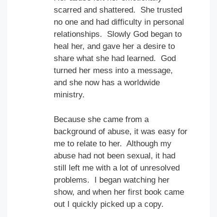
scarred and shattered. She trusted
no one and had difficulty in personal
relationships. Slowly God began to
heal her, and gave her a desire to
share what she had learned. God
turned her mess into a message,
and she now has a worldwide
ministry.
Because she came from a
background of abuse, it was easy for
me to relate to her. Although my
abuse had not been sexual, it had
still left me with a lot of unresolved
problems. I began watching her
show, and when her first book came
out I quickly picked up a copy.