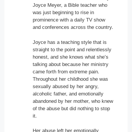
Joyce Meyer, a Bible teacher who
was just beginning to rise in
prominence with a daily TV show
and conferences across the country.
Joyce has a teaching style that is
straight to the point and relentlessly
honest, and she knows what she’s
talking about because her ministry
came forth from extreme pain.
Throughout her childhood she was
sexually abused by her angry,
alcoholic father, and emotionally
abandoned by her mother, who knew
of the abuse but did nothing to stop
it.
Her abuse left her emotionally