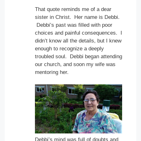
That quote reminds me of a dear
sister in Christ. Her name is Debbi.
Debbi’s past was filled with poor
choices and painful consequences. I
didn’t know all the details, but I knew
enough to recognize a deeply
troubled soul. Debbi began attending
our church, and soon my wife was
mentoring her.
Debbi’s mind was full of doubts and