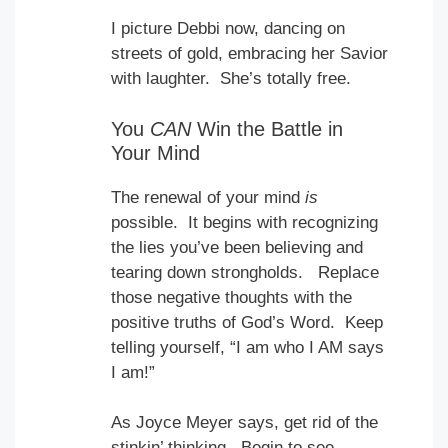
I picture Debbi now, dancing on
streets of gold, embracing her Savior
with laughter. She’s totally free.
You
CAN
Win the Battle in
Your Mind
The renewal of your mind
is
possible. It begins with recognizing
the lies you’ve been believing and
tearing down strongholds. Replace
those negative thoughts with the
positive truths of God’s Word. Keep
telling yourself, “I am who I AM says
I am!”
As Joyce Meyer says, get rid of the
stinkin’ thinking. Begin to see