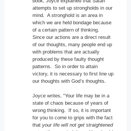
book, Joyce explained that Satan
attempts to set up strongholds in our
mind. A stronghold is an area in
which we are held bondage because
of a certain pattern of thinking.
Since our actions are a direct result
of our thoughts, many people end up
with problems that are actually
produced by these faulty thought
patterns. So in order to attain
victory, it is necessary to first line up
our thoughts with God’s thoughts.
Joyce writes, “Your life may be in a
state of chaos because of years of
wrong thinking. If so, it is important
for you to come to grips with the fact
that
your life will not get straightened