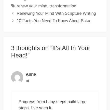
Tags
renew your mind
,
transformation
Renewing Your Mind With Scripture Writing
10 Facts You Need To Know About Satan
3 thoughts on “It’s All In Your
Head!”
Anne
at
Progress from baby steps build large
steps. I’ve seen it.