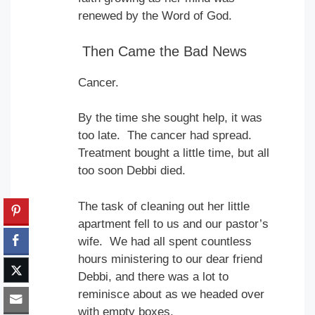
renewed by the Word of God.
Then Came the Bad News
Cancer.
By the time she sought help, it was
too late. The cancer had spread.
Treatment bought a little time, but all
too soon Debbi died.
The task of cleaning out her little
apartment fell to us and our pastor’s
wife. We had all spent countless
hours ministering to our dear friend
Debbi, and there was a lot to
reminisce about as we headed over
with empty boxes.