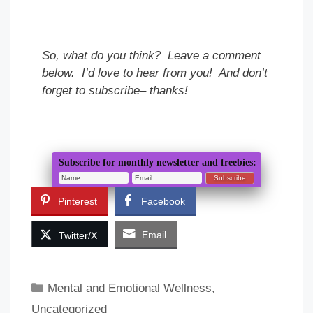
So, what do you think? Leave a comment
below. I’d love to hear from you! And don’t
forget to subscribe– thanks!
Subscribe for monthly newsletter and freebies:
Pinterest
Facebook
Email
Twitter/X
Categories
Mental and Emotional Wellness
,
Uncategorized