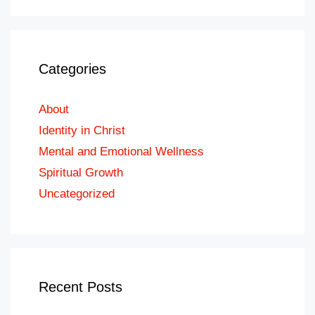
Categories
About
Identity in Christ
Mental and Emotional Wellness
Spiritual Growth
Uncategorized
Recent Posts